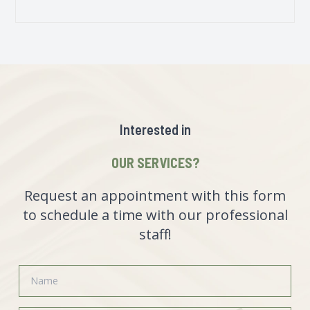
Interested in
OUR SERVICES?
Request an appointment with this form
to schedule a time with our professional
staff!