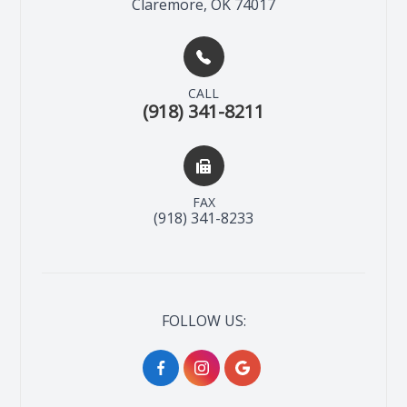
Claremore, OK 74017
CALL
(918) 341-8211
FAX
(918) 341-8233
FOLLOW US: