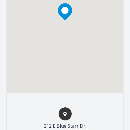
212 E Blue Starr Dr.​​​​