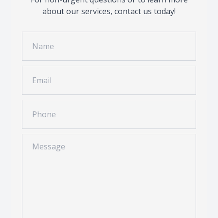
about our services, contact us today!
Contact Us
Common 
Eye Emer
Current P