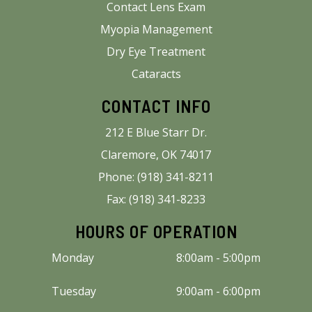
Contact Lens Exam
Myopia Management
Dry Eye Treatment
Cataracts
CONTACT INFO
212 E Blue Starr Dr.
Claremore, OK 74017
Phone: (918) 341-8211
Fax: (918) 341-8233
HOURS OF OPERATION
Monday
8:00am - 5:00pm
Tuesday
9:00am - 6:00pm