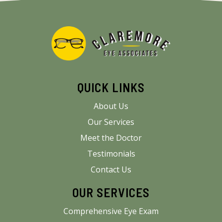
QUICK LINKS
About Us
Our Services
Meet the Doctor
Testimonials
Contact Us
OUR SERVICES
Comprehensive Eye Exam