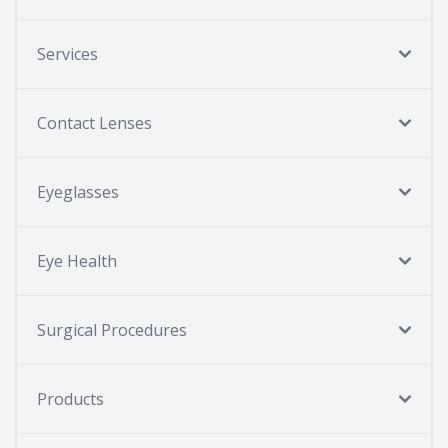
Services
Contact Lenses
Eyeglasses
Eye Health
Surgical Procedures
Products