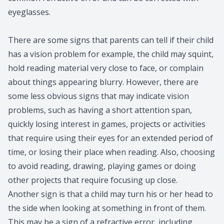
eyeglasses.
There are some signs that parents can tell if their child
has a vision problem for example, the child may squint,
hold reading material very close to face, or complain
about things appearing blurry. However, there are
some less obvious signs that may indicate vision
problems, such as having a short attention span,
quickly losing interest in games, projects or activities
that require using their eyes for an extended period of
time, or losing their place when reading. Also, choosing
to avoid reading, drawing, playing games or doing
other projects that require focusing up close.
Another sign is that a child may turn his or her head to
the side when looking at something in front of them.
This may be a sign of a refractive error, including