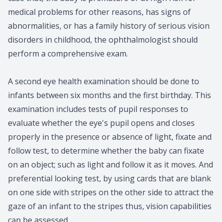
medical problems for other reasons, has signs of
abnormalities, or has a family history of serious vision
disorders in childhood, the ophthalmologist should
perform a comprehensive exam.
A second eye health examination should be done to
infants between six months and the first birthday. This
examination includes tests of pupil responses to
evaluate whether the eye's pupil opens and closes
properly in the presence or absence of light, fixate and
follow test, to determine whether the baby can fixate
on an object; such as light and follow it as it moves. And
preferential looking test, by using cards that are blank
on one side with stripes on the other side to attract the
gaze of an infant to the stripes thus, vision capabilities
can be assessed.