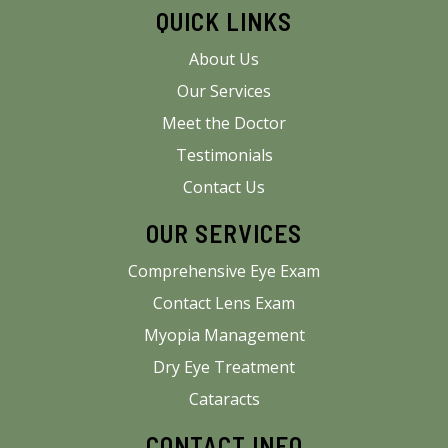
QUICK LINKS
About Us
Our Services
Meet the Doctor
Testimonials
Contact Us
OUR SERVICES
Comprehensive Eye Exam
Contact Lens Exam
Myopia Management
Dry Eye Treatment
Cataracts
CONTACT INFO