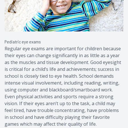
Contact Us
Common 
Eye Emer
Current P
Pediatric eye exams
Regular eye exams are important for children because
their eyes can change significantly in as little as a year
as the muscles and tissue development. Good eyesight
is critical for a child’s life and achievements; success in
school is closely tied to eye health. School demands
intense visual involvement, including reading, writing,
using computer and blackboard/smartboard work.
Even physical activities and sports require a strong
vision. If their eyes aren’t up to the task, a child may
feel tired, have trouble concentrating, have problems
in school and have difficulty playing their favorite
games which may affect their quality of life.