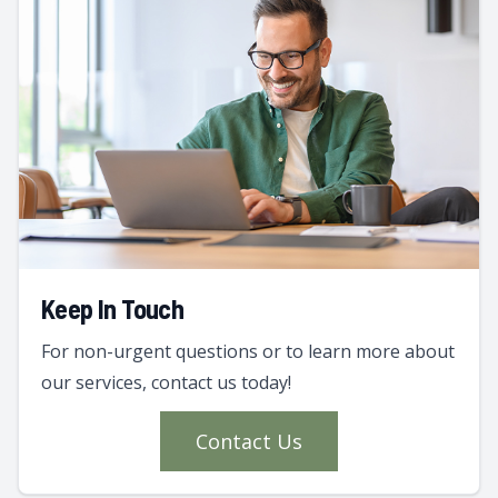
Keep In Touch
For non-urgent questions or to learn more about
our services, contact us today!
Contact Us