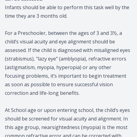
Infants should be able to perform this task well by the
time they are 3 months old.
For a Preschooler, between the ages of 3 and 3½, a
child’s visual acuity and eye alignment should be
assessed. If the child is diagnosed with misaligned eyes
(strabismus), "lazy eye” (amblyopia), refractive errors
(astigmatism, myopia, hyperopia) or any other
focusing problems, it’s important to begin treatment
as soon as possible to ensure successful vision
correction and life-long benefits.
At School age or upon entering school, the child’s eyes
should be screened for visual acuity and alignment. In
this age group, nearsightedness (myopia) is the most
common refractive error and can be corrected with