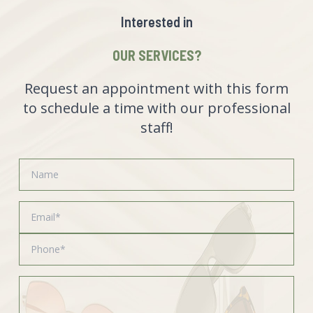
Interested in
OUR SERVICES?
Request an appointment with this form
to schedule a time with our professional
staff!