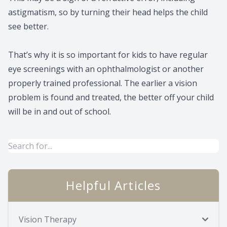
astigmatism, so by turning their head helps the child
see better.
That’s why it is so important for kids to have regular
eye screenings with an ophthalmologist or another
properly trained professional. The earlier a vision
problem is found and treated, the better off your child
will be in and out of school.
Helpful Articles
Vision Therapy