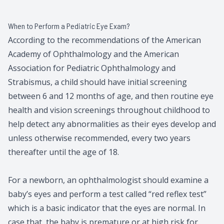
When to Perform a Pediatric Eye Exam?
According to the recommendations of the American
Academy of Ophthalmology and the American
Association for Pediatric Ophthalmology and
Strabismus, a child should have initial screening
between 6 and 12 months of age, and then routine eye
health and vision screenings throughout childhood to
help detect any abnormalities as their eyes develop and
unless otherwise recommended, every two years
thereafter until the age of 18.
For a newborn, an ophthalmologist should examine a
baby’s eyes and perform a test called “red reflex test”
which is a basic indicator that the eyes are normal. In
case that, the baby is premature or at high risk for