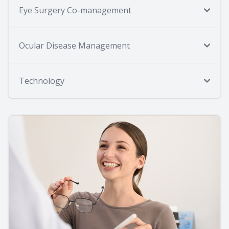
Eye Surgery Co-management
Ocular Disease Management
Technology