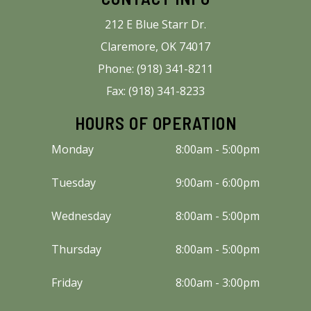
212 E Blue Starr Dr.
Claremore, OK 74017
Phone: (918) 341-8211
Fax: (918) 341-8233
HOURS OF OPERATION
Monday
8:00am - 5:00pm
Tuesday
9:00am - 6:00pm
Wednesday
8:00am - 5:00pm
Thursday
8:00am - 5:00pm
Friday
8:00am - 3:00pm