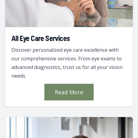
All Eye Care Services
Discover personalized eye care excellence with
our comprehensive services. From eye exams to
advanced diagnostics, trust us for all your vision
needs.
Read More