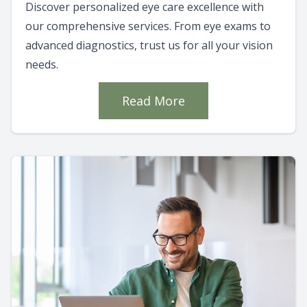
Discover personalized eye care excellence with
our comprehensive services. From eye exams to
advanced diagnostics, trust us for all your vision
needs.
Read More