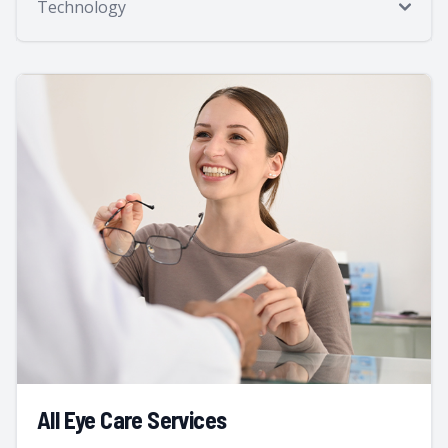
Technology
All Eye Care Services