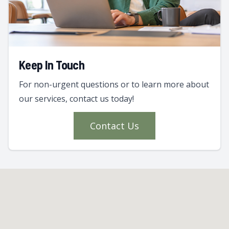
Keep In Touch
For non-urgent questions or to learn more about
our services, contact us today!
Contact Us