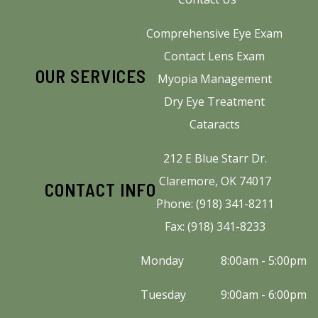
Comprehensive Eye Exam
Contact Lens Exam
OUR SERVICES
Myopia Management
Dry Eye Treatment
Cataracts
212 E Blue Starr Dr.
Claremore, OK 74017
CONTACT INFO
Phone: (918) 341-8211
Fax: (918) 341-8233
Monday
8:00am - 5:00pm
Tuesday
9:00am - 6:00pm