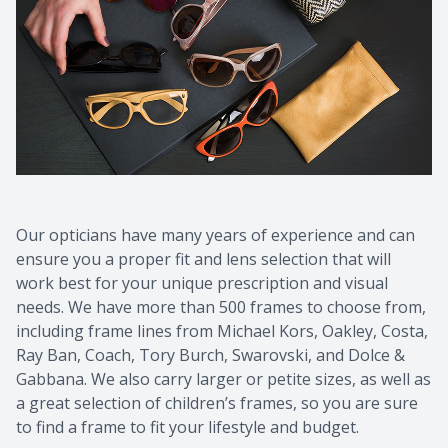
Contact Us
Common 
Eye Emer
Current P
Our opticians have many years of experience and can
ensure you a proper fit and lens selection that will
work best for your unique prescription and visual
needs. We have more than 500 frames to choose from,
including frame lines from Michael Kors, Oakley, Costa,
Ray Ban, Coach, Tory Burch, Swarovski, and Dolce &
Gabbana. We also carry larger or petite sizes, as well as
a great selection of children’s frames, so you are sure
to find a frame to fit your lifestyle and budget.