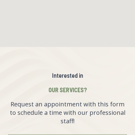
Interested in
OUR SERVICES?
Request an appointment with this form
to schedule a time with our professional
staff!