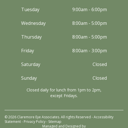
Tuesday
9:00am - 6:00pm
Wednesday
8:00am - 5:00pm
Thursday
8:00am - 5:00pm
Friday
8:00am - 3:00pm
Saturday
Closed
Sunday
Closed
Closed daily for lunch from 1pm to 2pm,
except Fridays.
© 2026 Claremore Eye Associates. All rights Reserved -
Accessibility
Statement
-
Privacy Policy
-
Sitemap
Managed and Designed by