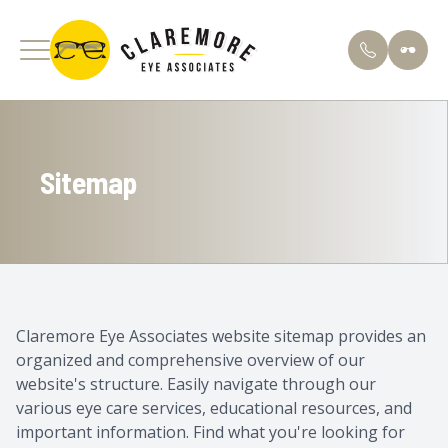
Menu
Sitemap
Home
About U
Comprehe
Patient 
About
Meet Our
Specializ
Finance 
Services
Testimon
Pediatric
FAQs
Contact Lens Store
Blog
Ortho K
Claremore Eye Associates website sitemap provides an
organized and comprehensive overview of our
Optical Boutique
Apply He
Dry Eye 
website's structure. Easily navigate through our
various eye care services, educational resources, and
Patient Center
Contact 
important information. Find what you're looking for