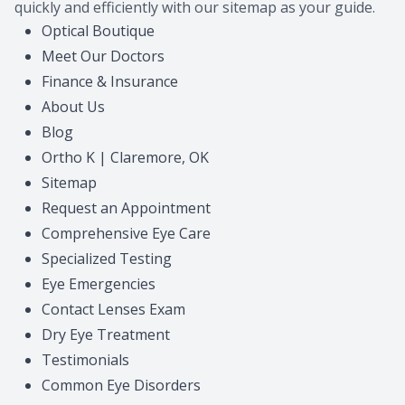
quickly and efficiently with our sitemap as your guide.
Contact Us
Common 
Optical Boutique
Meet Our Doctors
Eye Emer
Finance & Insurance
About Us
Current P
Blog
Ortho K | Claremore, OK
Sitemap
Request an Appointment
Comprehensive Eye Care
Specialized Testing
Eye Emergencies
Contact Lenses Exam
Dry Eye Treatment
Testimonials
Common Eye Disorders