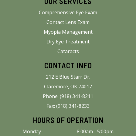
OUR SERVICES
Comprehensive Eye Exam
Contact Lens Exam
Myopia Management
Dry Eye Treatment
Cataracts
CONTACT INFO
212 E Blue Starr Dr.
Claremore, OK 74017
Phone: (918) 341-8211
Fax: (918) 341-8233
HOURS OF OPERATION
Monday
8:00am - 5:00pm