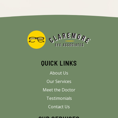
QUICK LINKS
About Us
Our Services
Meet the Doctor
Testimonials
Contact Us