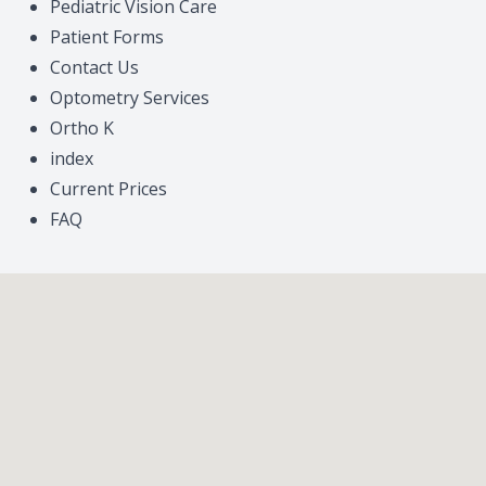
Pediatric Vision Care
Patient Forms
Contact Us
Optometry Services
Ortho K
index
Current Prices
FAQ