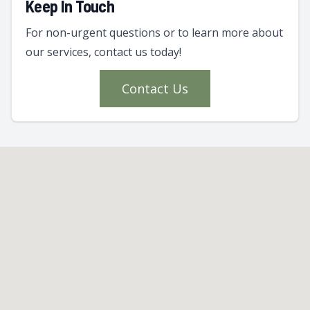
Keep In Touch
For non-urgent questions or to learn more about
our services, contact us today!
Contact Us