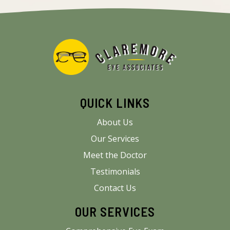
QUICK LINKS
About Us
Our Services
Meet the Doctor
Testimonials
Contact Us
OUR SERVICES