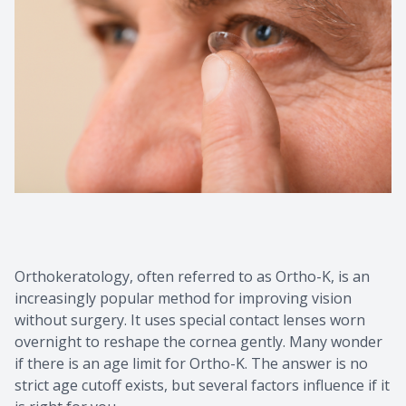
Contact Us
Common 
Eye Emer
Current P
Orthokeratology, often referred to as Ortho-K, is an
increasingly popular method for improving vision
without surgery. It uses special contact lenses worn
overnight to reshape the cornea gently. Many wonder
if there is an age limit for Ortho-K. The answer is no
strict age cutoff exists, but several factors influence if it