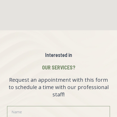
Interested in
OUR SERVICES?
Request an appointment with this form
to schedule a time with our professional
staff!