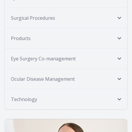
Surgical Procedures
Products
Eye Surgery Co-management
Ocular Disease Management
Technology