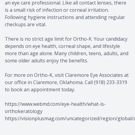
an eye care professional. Like all contact lenses, there
is a small risk of infection or corneal irritation.
Following hygiene instructions and attending regular
checkups are vital.
There is no strict age limit for Ortho-K. Your candidacy
depends on eye health, corneal shape, and lifestyle
more than age alone. Many children, teens, adults, and
some older adults enjoy the benefits.
For more on Ortho-K, visit Claremore Eye Associates at
our office in Claremore, Oklahoma. Call (918) 233-3319
to book an appointment today.
https://www.webmd.com/eye-health/what-is-
orthokeratology
https://visionplusmag.com/uncategorized/region/global/