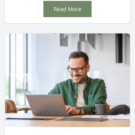
Read More