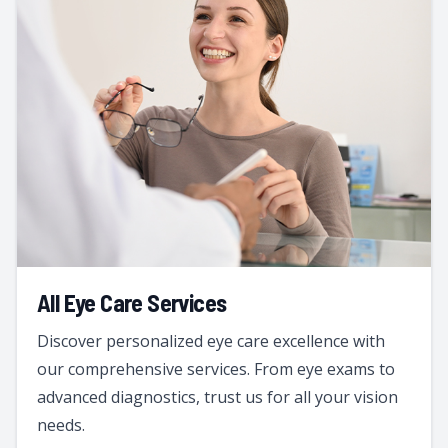
All Eye Care Services
Discover personalized eye care excellence with
our comprehensive services. From eye exams to
advanced diagnostics, trust us for all your vision
needs.