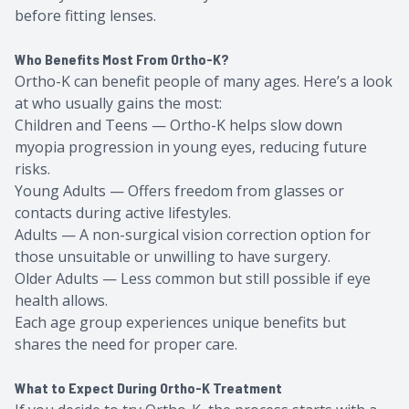
before fitting lenses.
Who Benefits Most From Ortho-K?
Ortho-K can benefit people of many ages. Here’s a look
at who usually gains the most:
Children and Teens — Ortho-K helps slow down
myopia progression in young eyes, reducing future
risks.
Young Adults — Offers freedom from glasses or
contacts during active lifestyles.
Adults — A non-surgical vision correction option for
those unsuitable or unwilling to have surgery.
Older Adults — Less common but still possible if eye
health allows.
Each age group experiences unique benefits but
shares the need for proper care.
What to Expect During Ortho-K Treatment