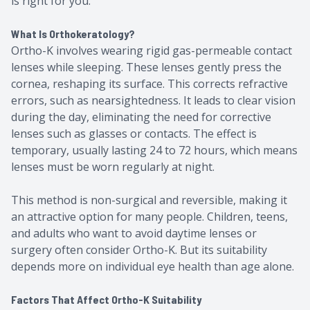
is right for you.
What Is Orthokeratology?
Ortho-K involves wearing rigid gas-permeable contact
lenses while sleeping. These lenses gently press the
cornea, reshaping its surface. This corrects refractive
errors, such as nearsightedness. It leads to clear vision
during the day, eliminating the need for corrective
lenses such as glasses or contacts. The effect is
temporary, usually lasting 24 to 72 hours, which means
lenses must be worn regularly at night.
This method is non-surgical and reversible, making it
an attractive option for many people. Children, teens,
and adults who want to avoid daytime lenses or
surgery often consider Ortho-K. But its suitability
depends more on individual eye health than age alone.
Factors That Affect Ortho-K Suitability