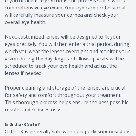
If you decide to try Ortho-K, the process starts with a
comprehensive eye exam. Your eye care professional
will carefully measure your cornea and check your
overall eye health.
Next, customized lenses will be designed to fit your
eyes precisely. You will then enter a trial period, during
which you wear the lenses overnight and monitor your
vision during the day. Regular follow-up visits will be
scheduled to track your eye health and adjust the
lenses if needed.
Proper cleaning and storage of the lenses are crucial
for safety and comfort throughout your treatment.
This thorough process helps ensure the best possible
results and reduces risks.
Is Ortho-K Safe?
Ortho-K is generally safe when properly supervised by