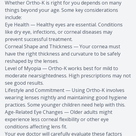
Whether Ortho-K is right for you depends on many
things beyond your age. Some key considerations
include:
Eye Health — Healthy eyes are essential. Conditions
like dry eye, infections, or corneal diseases may
prevent successful treatment.
Corneal Shape and Thickness — Your cornea must
have the right thickness and curvature to be safely
reshaped by the lenses.
Level of Myopia — Ortho-K works best for mild to
moderate nearsightedness. High prescriptions may not
see good results.
Lifestyle and Commitment — Using Ortho-K involves
wearing lenses nightly and maintaining good hygiene
practices. Some younger children need help with this.
Age-Related Eye Changes — Older adults might
experience less corneal flexibility or other eye
conditions affecting lens fit.
Your eye doctor will carefully evaluate these factors