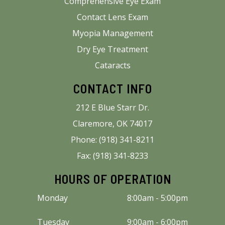
Comprehensive Eye Exam
Contact Lens Exam
Myopia Management
Dry Eye Treatment
Cataracts
CONTACT INFO
212 E Blue Starr Dr.
Claremore, OK 74017
Phone: (918) 341-8211
Fax: (918) 341-8233
HOURS OF OPERATION
Monday
8:00am - 5:00pm
Tuesday
9:00am - 6:00pm