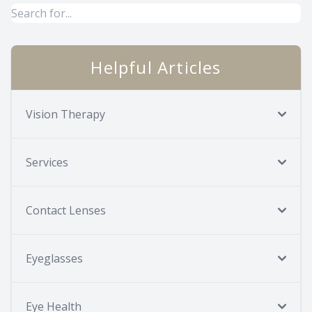
Helpful Articles
Vision Therapy
Services
Contact Lenses
Eyeglasses
Eye Health