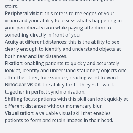
stairs.
Peripheral vision:
this refers to the edges of your
vision and your ability to assess what’s happening in
your peripheral vision while paying attention to
something directly in front of you.
Acuity at different distances:
this is the ability to see
clearly enough to identify and understand objects at
both near and far distances.
Fixation:
enabling patients to quickly and accurately
look at, identify and understand stationery objects one
after the other, for example, reading word to word.
Binocular vision:
the ability for both eyes to work
together in perfect synchronization.
Shifting focus:
patients with this skill can look quickly at
different distances without momentary blur.
Visualization:
a valuable visual skill that enables
patients to form and retain images in their head.