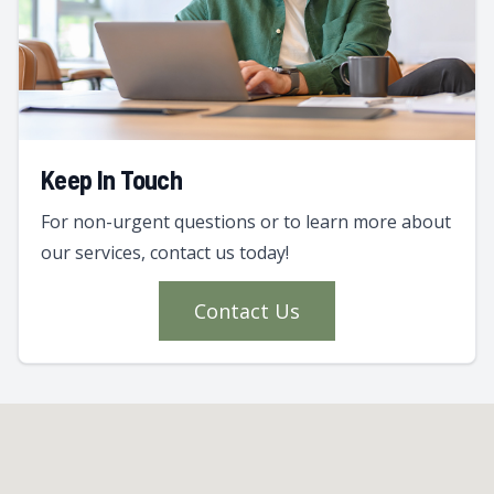
Keep In Touch
For non-urgent questions or to learn more about
our services, contact us today!
Contact Us