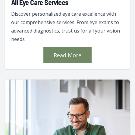
All Eye Care Services
Discover personalized eye care excellence with
our comprehensive services. From eye exams to
advanced diagnostics, trust us for all your vision
needs.
Read More