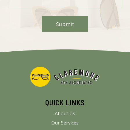
QUICK LINKS
About Us
Our Services