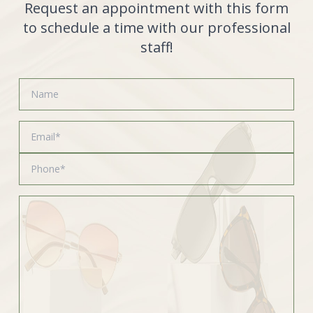
Request an appointment with this form
to schedule a time with our professional
staff!