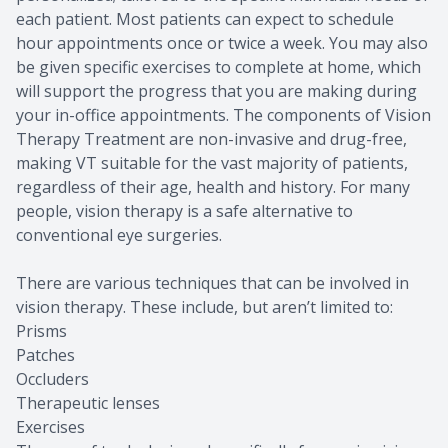
each patient. Most patients can expect to schedule
hour appointments once or twice a week. You may also
be given specific exercises to complete at home, which
will support the progress that you are making during
your in-office appointments. The components of Vision
Therapy Treatment are non-invasive and drug-free,
making VT suitable for the vast majority of patients,
regardless of their age, health and history. For many
people, vision therapy is a safe alternative to
conventional eye surgeries.
There are various techniques that can be involved in
vision therapy. These include, but aren’t limited to:
Prisms
Patches
Occluders
Therapeutic lenses
Exercises