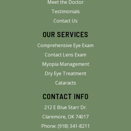
Meet the Doctor
Testimonials
Contact Us
OUR SERVICES
Comprehensive Eye Exam
Contact Lens Exam
Myopia Management
Dry Eye Treatment
Cataracts
CONTACT INFO
212 E Blue Starr Dr.
Claremore, OK 74017
Phone: (918) 341-8211