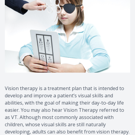
Contact Us
Common 
Eye Emer
Current P
Vision therapy is a treatment plan that is intended to
develop and improve a patient’s visual skills and
abilities, with the goal of making their day-to-day life
easier. You may also hear Vision Therapy referred to
as VT. Although most commonly associated with
children, whose visual skills are still naturally
developing, adults can also benefit from vision therapy.