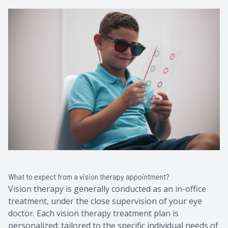
What to expect from a vision therapy appointment?
Vision therapy is generally conducted as an in-office
treatment, under the close supervision of your eye
doctor. Each vision therapy treatment plan is
personalized; tailored to the specific individual needs of