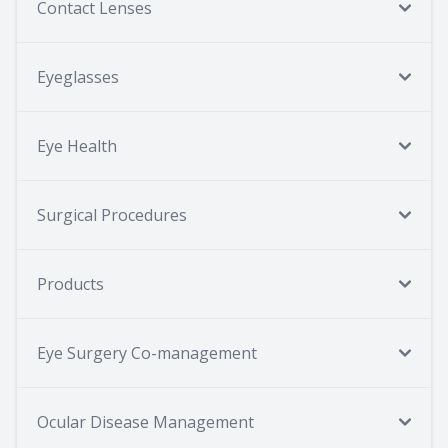
Contact Lenses
Eyeglasses
Eye Health
Surgical Procedures
Products
Eye Surgery Co-management
Ocular Disease Management