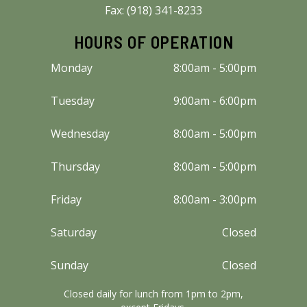
Fax: (918) 341-8233
HOURS OF OPERATION
Monday
8:00am - 5:00pm
Tuesday
9:00am - 6:00pm
Wednesday
8:00am - 5:00pm
Thursday
8:00am - 5:00pm
Friday
8:00am - 3:00pm
Saturday
Closed
Sunday
Closed
Closed daily for lunch from 1pm to 2pm,