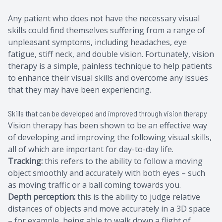
Any patient who does not have the necessary visual
skills could find themselves suffering from a range of
unpleasant symptoms, including headaches, eye
fatigue, stiff neck, and double vision. Fortunately, vision
therapy is a simple, painless technique to help patients
to enhance their visual skills and overcome any issues
that they may have been experiencing.
Skills that can be developed and improved through vision therapy
Vision therapy has been shown to be an effective way
of developing and improving the following visual skills,
all of which are important for day-to-day life.
Tracking:
this refers to the ability to follow a moving
object smoothly and accurately with both eyes – such
as moving traffic or a ball coming towards you.
Depth perception:
this is the ability to judge relative
distances of objects and move accurately in a 3D space
– for example, being able to walk down a flight of