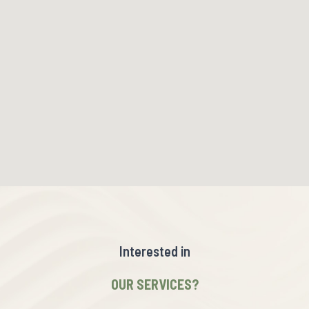
Interested in
OUR SERVICES?