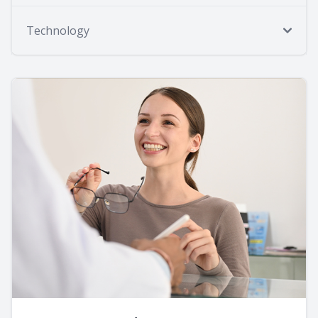
Technology