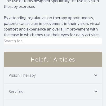
The use of tools designed specifically for use in vision
therapy exercises
By attending regular vision therapy appointments,
patients can see an improvement in their vision, visual
comfort and experience an overall improvement with
the ease in which they use their eyes for daily activites.
Helpful Articles
Vision Therapy
Services