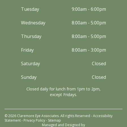
Tuesday
9:00am - 6:00pm
Wednesday
8:00am - 5:00pm
Thursday
8:00am - 5:00pm
Friday
8:00am - 3:00pm
Saturday
Closed
Sunday
Closed
Closed daily for lunch from 1pm to 2pm,
except Fridays.
© 2026 Claremore Eye Associates. All rights Reserved -
Accessibility
Statement
-
Privacy Policy
-
Sitemap
Managed and Designed by