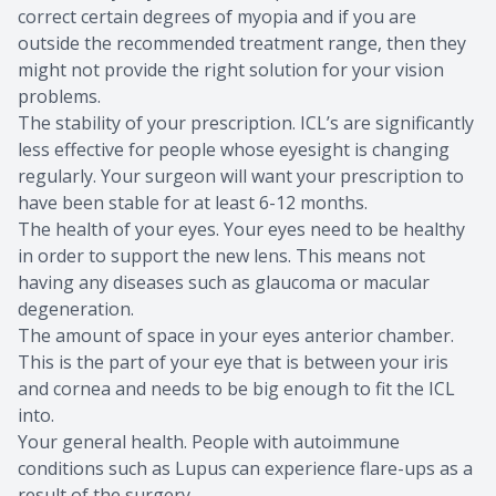
correct certain degrees of myopia and if you are
outside the recommended treatment range, then they
might not provide the right solution for your vision
problems.
The stability of your prescription. ICL’s are significantly
less effective for people whose eyesight is changing
regularly. Your surgeon will want your prescription to
have been stable for at least 6-12 months.
The health of your eyes. Your eyes need to be healthy
in order to support the new lens. This means not
having any diseases such as glaucoma or macular
degeneration.
The amount of space in your eyes anterior chamber.
This is the part of your eye that is between your iris
and cornea and needs to be big enough to fit the ICL
into.
Your general health. People with autoimmune
conditions such as Lupus can experience flare-ups as a
result of the surgery.