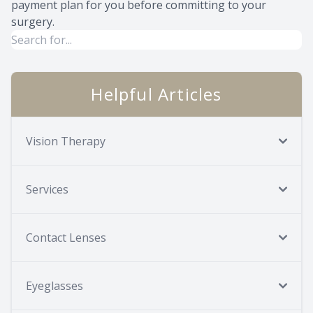
payment plan for you before committing to your
surgery.
Helpful Articles
Vision Therapy
Services
Contact Lenses
Eyeglasses