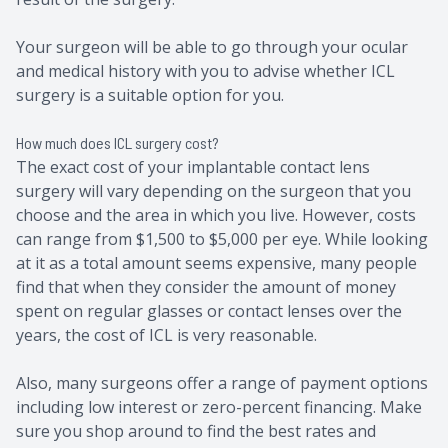
Your surgeon will be able to go through your ocular
and medical history with you to advise whether ICL
surgery is a suitable option for you.
How much does ICL surgery cost?
The exact cost of your implantable contact lens
surgery will vary depending on the surgeon that you
choose and the area in which you live. However, costs
can range from $1,500 to $5,000 per eye. While looking
at it as a total amount seems expensive, many people
find that when they consider the amount of money
spent on regular glasses or contact lenses over the
years, the cost of ICL is very reasonable.
Also, many surgeons offer a range of payment options
including low interest or zero-percent financing. Make
sure you shop around to find the best rates and