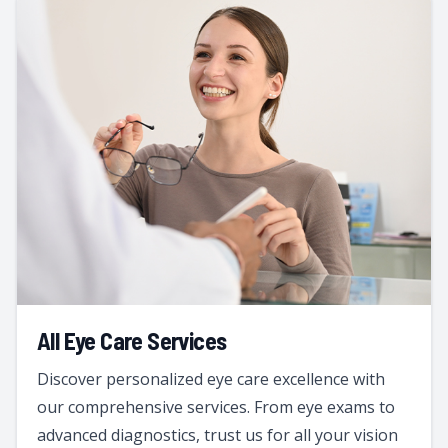
All Eye Care Services
Discover personalized eye care excellence with
our comprehensive services. From eye exams to
advanced diagnostics, trust us for all your vision