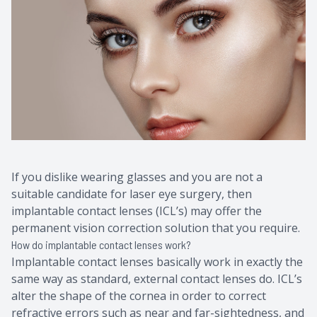
Contact Us
Common 
Eye Emer
Current P
If you dislike wearing glasses and you are not a
suitable candidate for laser eye surgery, then
implantable contact lenses (ICL’s) may offer the
permanent vision correction solution that you require.
How do implantable contact lenses work?
Implantable contact lenses basically work in exactly the
same way as standard, external contact lenses do. ICL’s
alter the shape of the cornea in order to correct
refractive errors such as near and far-sightedness, and