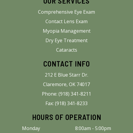
OUR SERVICES
Comprehensive Eye Exam
Contact Lens Exam
Myopia Management
Dry Eye Treatment
Cataracts
CONTACT INFO
212 E Blue Starr Dr.
Claremore, OK 74017
Phone: (918) 341-8211
Fax: (918) 341-8233
HOURS OF OPERATION
Monday
8:00am - 5:00pm