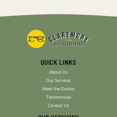
QUICK LINKS
About Us
Our Services
Meet the Doctor
Testimonials
Contact Us