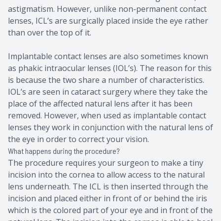
astigmatism. However, unlike non-permanent contact
lenses, ICL’s are surgically placed inside the eye rather
than over the top of it.
Implantable contact lenses are also sometimes known
as phakic intraocular lenses (IOL’s). The reason for this
is because the two share a number of characteristics.
IOL’s are seen in cataract surgery where they take the
place of the affected natural lens after it has been
removed. However, when used as implantable contact
lenses they work in conjunction with the natural lens of
the eye in order to correct your vision.
What happens during the procedure?
The procedure requires your surgeon to make a tiny
incision into the cornea to allow access to the natural
lens underneath. The ICL is then inserted through the
incision and placed either in front of or behind the iris
which is the colored part of your eye and in front of the