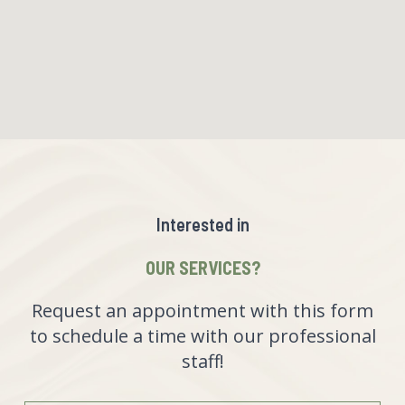
Interested in
OUR SERVICES?
Request an appointment with this form
to schedule a time with our professional
staff!