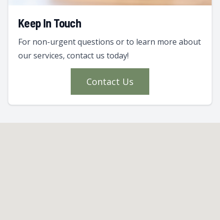
Keep In Touch
For non-urgent questions or to learn more about
our services, contact us today!
Contact Us