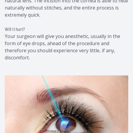
natural lens. The incision into the cornea is able to heal
naturally without stitches, and the entire process is
extremely quick.
Will it hurt?
Your surgeon will give you anesthetic, usually in the
form of eye drops, ahead of the procedure and
therefore you should experience very little, if any,
discomfort.