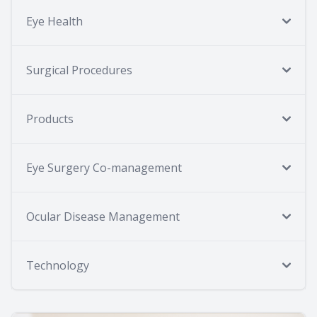
Eye Health
Surgical Procedures
Products
Eye Surgery Co-management
Ocular Disease Management
Technology