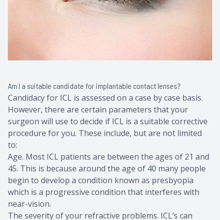
Am I a suitable candidate for implantable contact lenses?
Candidacy for ICL is assessed on a case by case basis.
However, there are certain parameters that your
surgeon will use to decide if ICL is a suitable corrective
procedure for you. These include, but are not limited
to:
Age. Most ICL patients are between the ages of 21 and
45. This is because around the age of 40 many people
begin to develop a condition known as presbyopia
which is a progressive condition that interferes with
near-vision.
The severity of your refractive problems. ICL’s can