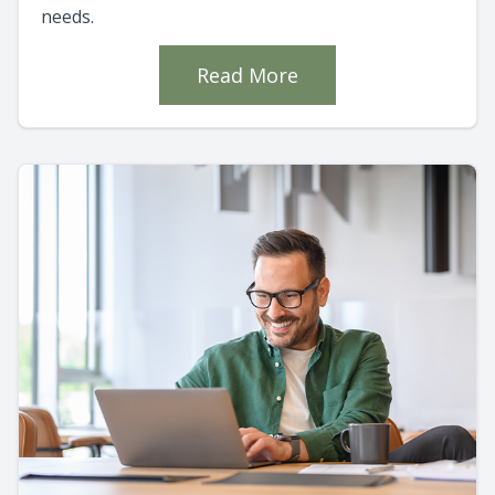
needs.
Read More