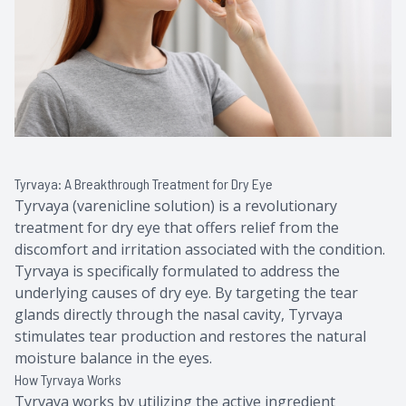
Tyrvaya: A Breakthrough Treatment for Dry Eye
Tyrvaya (varenicline solution) is a revolutionary
treatment for dry eye that offers relief from the
discomfort and irritation associated with the condition.
Tyrvaya is specifically formulated to address the
underlying causes of dry eye. By targeting the tear
glands directly through the nasal cavity, Tyrvaya
stimulates tear production and restores the natural
moisture balance in the eyes.
How Tyrvaya Works
Tyrvaya works by utilizing the active ingredient