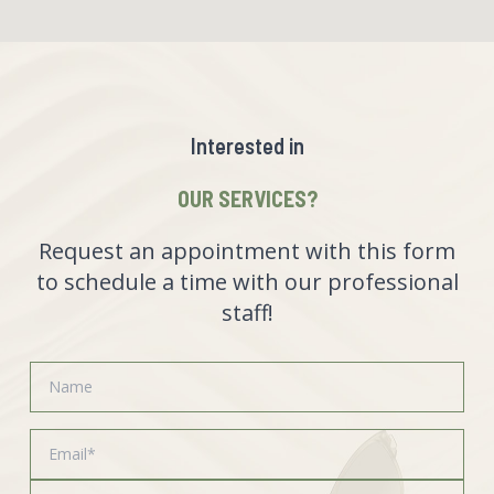
Interested in
OUR SERVICES?
Request an appointment with this form
to schedule a time with our professional
staff!