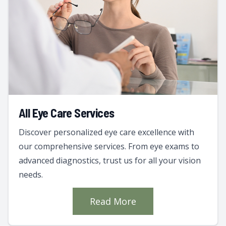
All Eye Care Services
Discover personalized eye care excellence with
our comprehensive services. From eye exams to
advanced diagnostics, trust us for all your vision
needs.
Read More