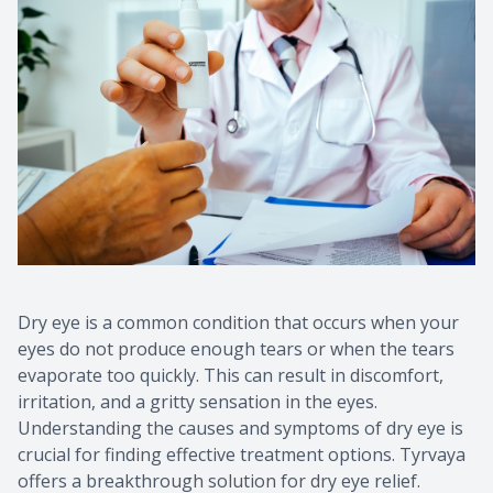
Contact Us
Common 
Eye Emer
Current P
Dry eye is a common condition that occurs when your
eyes do not produce enough tears or when the tears
evaporate too quickly. This can result in discomfort,
irritation, and a gritty sensation in the eyes.
Understanding the causes and symptoms of dry eye is
crucial for finding effective treatment options. Tyrvaya
offers a breakthrough solution for dry eye relief.