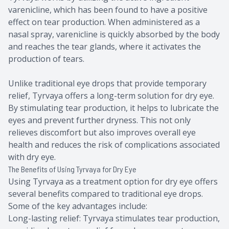
varenicline, which has been found to have a positive
effect on tear production. When administered as a
nasal spray, varenicline is quickly absorbed by the body
and reaches the tear glands, where it activates the
production of tears.
Unlike traditional eye drops that provide temporary
relief, Tyrvaya offers a long-term solution for dry eye.
By stimulating tear production, it helps to lubricate the
eyes and prevent further dryness. This not only
relieves discomfort but also improves overall eye
health and reduces the risk of complications associated
with dry eye.
The Benefits of Using Tyrvaya for Dry Eye
Using Tyrvaya as a treatment option for dry eye offers
several benefits compared to traditional eye drops.
Some of the key advantages include:
Long-lasting relief: Tyrvaya stimulates tear production,