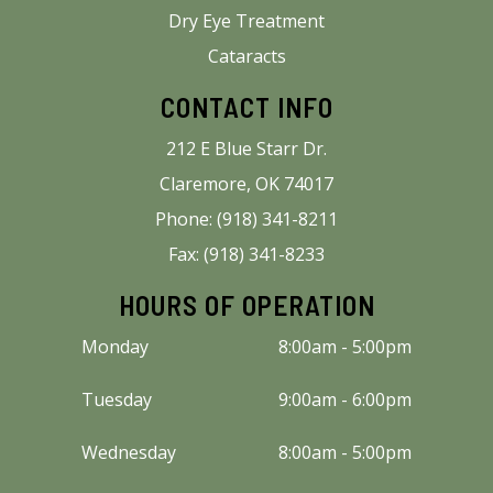
Dry Eye Treatment
Cataracts
CONTACT INFO
212 E Blue Starr Dr.
Claremore, OK 74017
Phone: (918) 341-8211
Fax: (918) 341-8233
HOURS OF OPERATION
Monday
8:00am - 5:00pm
Tuesday
9:00am - 6:00pm
Wednesday
8:00am - 5:00pm