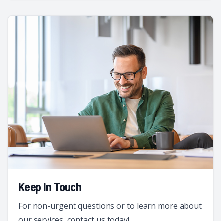
Keep In Touch
For non-urgent questions or to learn more about
our services, contact us today!