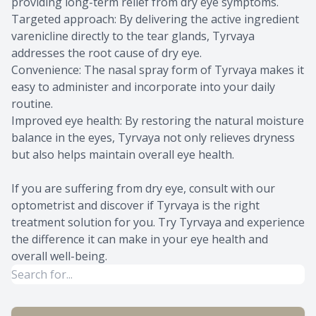
providing long-term relief from dry eye symptoms.
Targeted approach: By delivering the active ingredient
varenicline directly to the tear glands, Tyrvaya
addresses the root cause of dry eye.
Convenience: The nasal spray form of Tyrvaya makes it
easy to administer and incorporate into your daily
routine.
Improved eye health: By restoring the natural moisture
balance in the eyes, Tyrvaya not only relieves dryness
but also helps maintain overall eye health.
If you are suffering from dry eye, consult with our
optometrist and discover if Tyrvaya is the right
treatment solution for you. Try Tyrvaya and experience
the difference it can make in your eye health and
overall well-being.