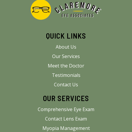
QUICK LINKS
About Us
Our Services
Meet the Doctor
Testimonials
Contact Us
OUR SERVICES
Comprehensive Eye Exam
Contact Lens Exam
Myopia Management