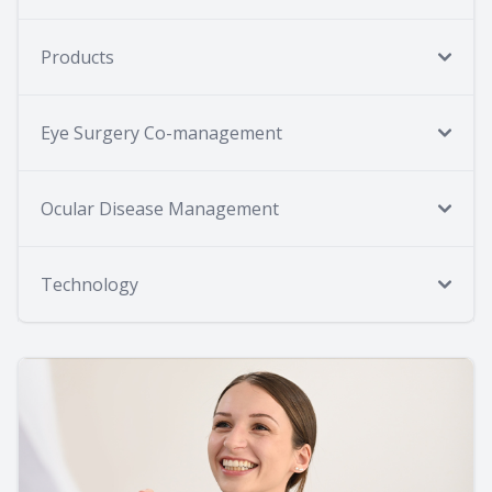
Products
Eye Surgery Co-management
Ocular Disease Management
Technology