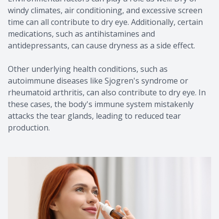
windy climates, air conditioning, and excessive screen
time can all contribute to dry eye. Additionally, certain
medications, such as antihistamines and
antidepressants, can cause dryness as a side effect.
Other underlying health conditions, such as
autoimmune diseases like Sjogren's syndrome or
rheumatoid arthritis, can also contribute to dry eye. In
these cases, the body's immune system mistakenly
attacks the tear glands, leading to reduced tear
production.