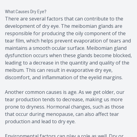
What Causes Dry Eye?
There are several factors that can contribute to the
development of dry eye. The meibomian glands are
responsible for producing the oily component of the
tear film, which helps prevent evaporation of tears and
maintains a smooth ocular surface. Meibomian gland
dysfunction occurs when these glands become blocked,
leading to a decrease in the quantity and quality of the
meibum. This can result in evaporative dry eye,
discomfort, and inflammation of the eyelid margins.
Another common causes is age. As we get older, our
tear production tends to decrease, making us more
prone to dryness. Hormonal changes, such as those
that occur during menopause, can also affect tear
production and lead to dry eye.
Environmental factors can play a role as well. Dry or