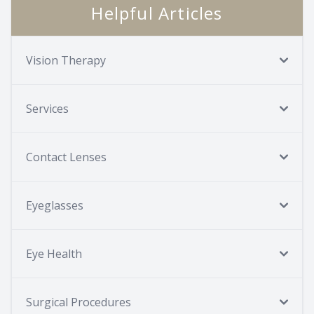
Helpful Articles
Vision Therapy
Services
Contact Lenses
Eyeglasses
Eye Health
Surgical Procedures