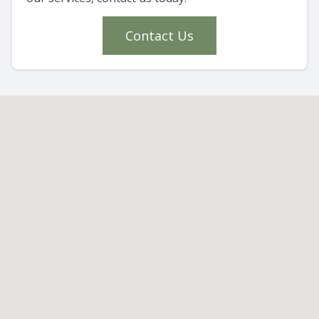
Contact Us