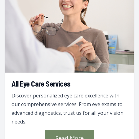
All Eye Care Services
Discover personalized eye care excellence with
our comprehensive services. From eye exams to
advanced diagnostics, trust us for all your vision
needs.
Read More