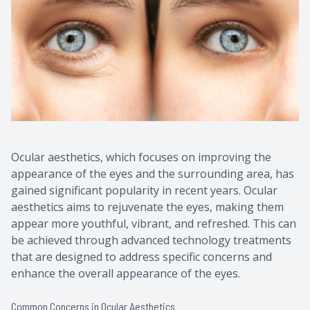
Contact Us
Common 
Eye Emer
Current P
Ocular aesthetics, which focuses on improving the
appearance of the eyes and the surrounding area, has
gained significant popularity in recent years. Ocular
aesthetics aims to rejuvenate the eyes, making them
appear more youthful, vibrant, and refreshed. This can
be achieved through advanced technology treatments
that are designed to address specific concerns and
enhance the overall appearance of the eyes.
Common Concerns in Ocular Aesthetics