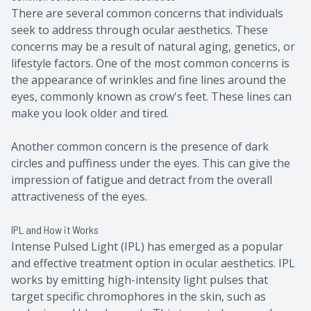
There are several common concerns that individuals
seek to address through ocular aesthetics. These
concerns may be a result of natural aging, genetics, or
lifestyle factors. One of the most common concerns is
the appearance of wrinkles and fine lines around the
eyes, commonly known as crow's feet. These lines can
make you look older and tired.
Another common concern is the presence of dark
circles and puffiness under the eyes. This can give the
impression of fatigue and detract from the overall
attractiveness of the eyes.
IPL and How it Works
Intense Pulsed Light (IPL) has emerged as a popular
and effective treatment option in ocular aesthetics. IPL
works by emitting high-intensity light pulses that
target specific chromophores in the skin, such as