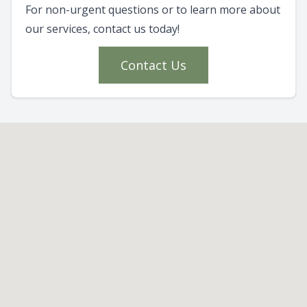
For non-urgent questions or to learn more about
our services, contact us today!
Contact Us