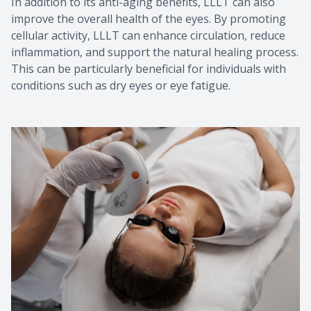
In addition to its anti-aging benefits, LLLT can also
improve the overall health of the eyes. By promoting
cellular activity, LLLT can enhance circulation, reduce
inflammation, and support the natural healing process.
This can be particularly beneficial for individuals with
conditions such as dry eyes or eye fatigue.