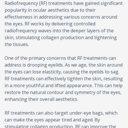
Radiofrequency (RF) treatments have gained significant
popularity in ocular aesthetics due to their
effectiveness in addressing various concerns around
the eyes. RF works by delivering controlled
radiofrequency waves into the deeper layers of the
skin, stimulating collagen production and tightening
the tissues.
One of the primary concerns that RF treatments can
address is drooping eyelids. As we age, the skin around
the eyes can lose elasticity, causing the eyelids to sag.
RF treatments can effectively tighten the skin, resulting
in a more youthful and lifted appearance. This can help
restore the natural contour and symmetry of the eyes,
enhancing their overall aesthetics.
RF treatments can also target under-eye bags, which
can make the eyes appear tired and aged. By
stimulating collagen production, RF can improve the