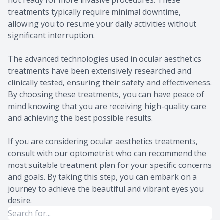
not ready for more invasive procedures. These
treatments typically require minimal downtime,
allowing you to resume your daily activities without
significant interruption.
The advanced technologies used in ocular aesthetics
treatments have been extensively researched and
clinically tested, ensuring their safety and effectiveness.
By choosing these treatments, you can have peace of
mind knowing that you are receiving high-quality care
and achieving the best possible results.
If you are considering ocular aesthetics treatments,
consult with our optometrist who can recommend the
most suitable treatment plan for your specific concerns
and goals. By taking this step, you can embark on a
journey to achieve the beautiful and vibrant eyes you
desire.