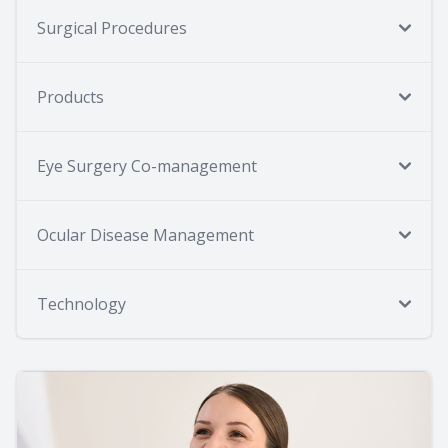
Surgical Procedures
Products
Eye Surgery Co-management
Ocular Disease Management
Technology