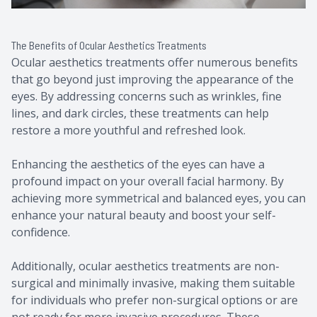
The Benefits of Ocular Aesthetics Treatments
Ocular aesthetics treatments offer numerous benefits
that go beyond just improving the appearance of the
eyes. By addressing concerns such as wrinkles, fine
lines, and dark circles, these treatments can help
restore a more youthful and refreshed look.
Enhancing the aesthetics of the eyes can have a
profound impact on your overall facial harmony. By
achieving more symmetrical and balanced eyes, you can
enhance your natural beauty and boost your self-
confidence.
Additionally, ocular aesthetics treatments are non-
surgical and minimally invasive, making them suitable
for individuals who prefer non-surgical options or are