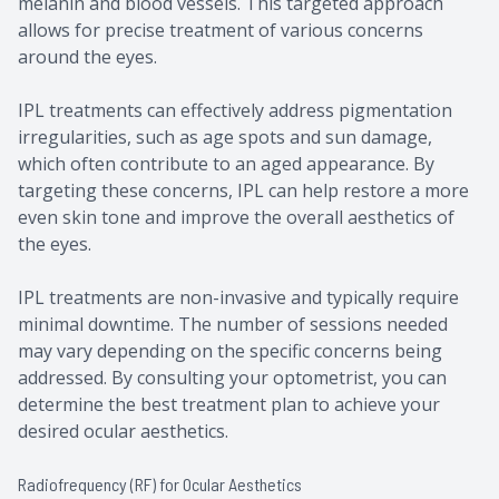
melanin and blood vessels. This targeted approach
allows for precise treatment of various concerns
around the eyes.
IPL treatments can effectively address pigmentation
irregularities, such as age spots and sun damage,
which often contribute to an aged appearance. By
targeting these concerns, IPL can help restore a more
even skin tone and improve the overall aesthetics of
the eyes.
IPL treatments are non-invasive and typically require
minimal downtime. The number of sessions needed
may vary depending on the specific concerns being
addressed. By consulting your optometrist, you can
determine the best treatment plan to achieve your
desired ocular aesthetics.
Radiofrequency (RF) for Ocular Aesthetics