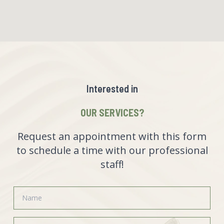
Interested in
OUR SERVICES?
Request an appointment with this form
to schedule a time with our professional
staff!