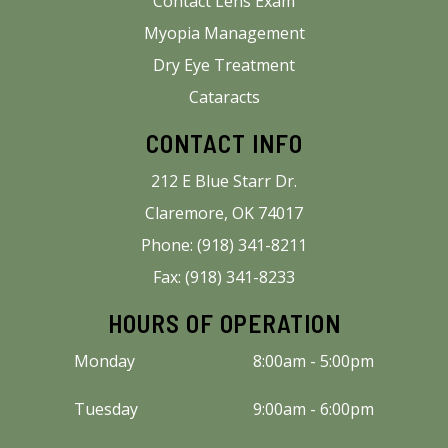
Contact Lens Exam
Myopia Management
Dry Eye Treatment
Cataracts
CONTACT INFO
212 E Blue Starr Dr.
Claremore, OK 74017
Phone: (918) 341-8211
Fax: (918) 341-8233
HOURS OF OPERATION
Monday
8:00am - 5:00pm
Tuesday
9:00am - 6:00pm