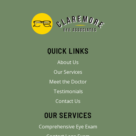
QUICK LINKS
About Us
Our Services
Meet the Doctor
Testimonials
Contact Us
OUR SERVICES
Comprehensive Eye Exam