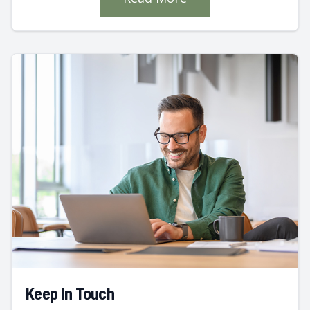
Keep In Touch