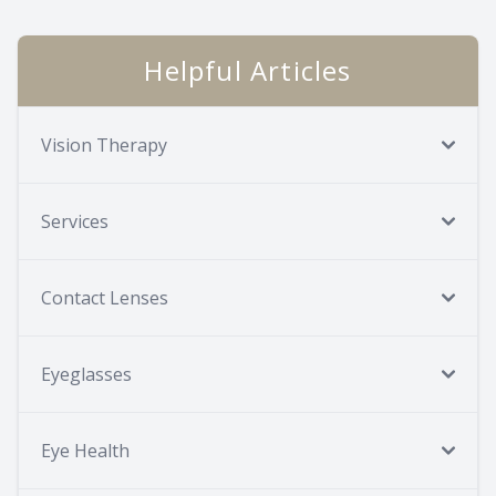
Helpful Articles
Vision Therapy
Services
Contact Lenses
Eyeglasses
Eye Health