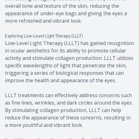
overall tone and texture of the skin, reducing the
appearance of under-eye bags and giving the eyes a
more refreshed and vibrant look.
Exploring Low-Level Light Therapy (LLLT)
Low-Level Light Therapy (LLLT) has gained recognition
in ocular aesthetics for its ability to promote cellular
activity and stimulate collagen production. LLLT utilizes
specific wavelengths of light that penetrate the skin,
triggering a series of biological responses that can
improve the health and appearance of the eyes.
LLLT treatments can effectively address concerns such
as fine lines, wrinkles, and dark circles around the eyes.
By stimulating collagen production, LLLT can help
reduce the appearance of these concerns, resulting in
a more youthful and vibrant look.