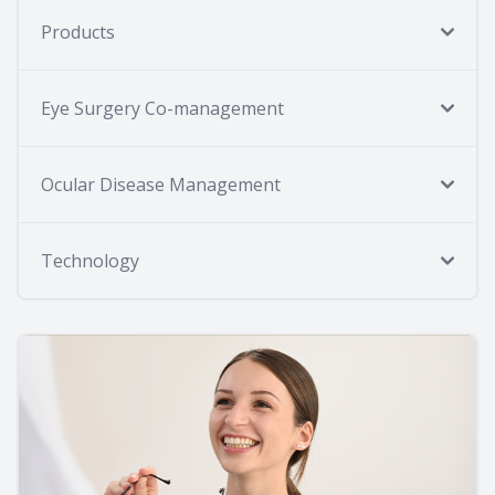
Products
Eye Surgery Co-management
Ocular Disease Management
Technology