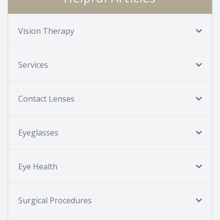
Vision Therapy
Services
Contact Lenses
Eyeglasses
Eye Health
Surgical Procedures