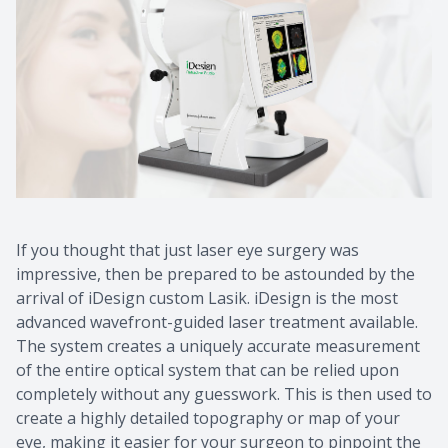
Contact Us
Common 
Eye Emer
Current P
If you thought that just laser eye surgery was
impressive, then be prepared to be astounded by the
arrival of iDesign custom Lasik. iDesign is the most
advanced wavefront-guided laser treatment available.
The system creates a uniquely accurate measurement
of the entire optical system that can be relied upon
completely without any guesswork. This is then used to
create a highly detailed topography or map of your
eye, making it easier for your surgeon to pinpoint the