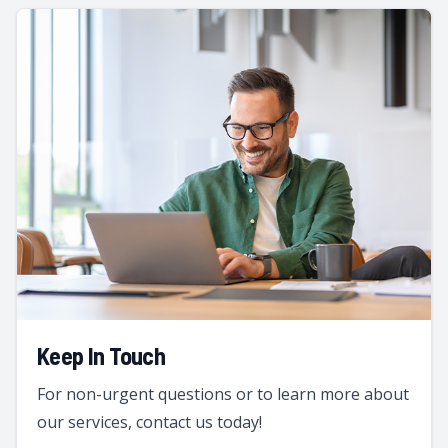
Keep In Touch
For non-urgent questions or to learn more about
our services, contact us today!