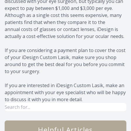
discussed with your eye surgeon, but typically you can
expect to pay between $1,000 and $3,000 per eye.
Although as a single cost this seems expensive, many
patients find that when they compare it to the
annual costs of glasses or contact lenses, iDesign is
actually a cost-effective solution for your ocular needs.
If you are considering a payment plan to cover the cost
of your iDesign Custom Lasik, make sure you shop
around to get the best deal for you before you commit
to your surgery.
If you are interested in iDesign Custom Lasik, make an
appointment with your eye specialist who will be happy
to discuss it with you in more detail.
Helpful Articles