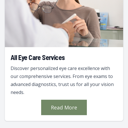
All Eye Care Services
Discover personalized eye care excellence with
our comprehensive services. From eye exams to
advanced diagnostics, trust us for all your vision
needs.
Read More