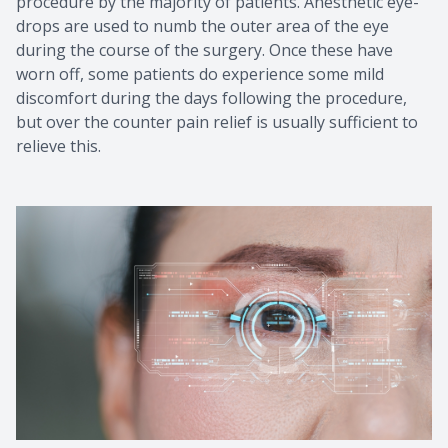
procedure by the majority of patients. Anesthetic eye-
drops are used to numb the outer area of the eye
during the course of the surgery. Once these have
worn off, some patients do experience some mild
discomfort during the days following the procedure,
but over the counter pain relief is usually sufficient to
relieve this.