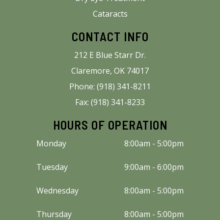
Cataracts
CONTACT INFO
212 E Blue Starr Dr.
Claremore, OK 74017
Phone: (918) 341-8211
Fax: (918) 341-8233
HOURS OF OPERATION
Monday
8:00am - 5:00pm
Tuesday
9:00am - 6:00pm
Wednesday
8:00am - 5:00pm
Thursday
8:00am - 5:00pm