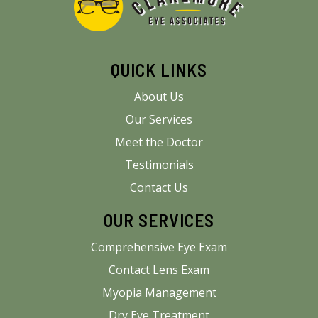
QUICK LINKS
About Us
Our Services
Meet the Doctor
Testimonials
Contact Us
OUR SERVICES
Comprehensive Eye Exam
Contact Lens Exam
Myopia Management
Dry Eye Treatment