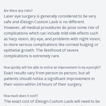
Are there any risks?
Laser eye surgery is generally considered to be very
safe and iDesign Custom Lasik is no different.
However, all medical procedures do pose some risk of
complications which can include mild side effects such
as hazy vision, dry eye, and problems with night vision,
to more serious complications like corneal bulging or
epithelial growth. The likelihood of severe
complications is extremely rare.
How quickly will I be able to notice an improvement in my eyesight?
Exact results vary from person to person, but all
patients should notice a significant improvement in
their vision within 24 hours of their surgery.
How much does it cost?
The exact cost of iDesign Custom Lasik will need to be