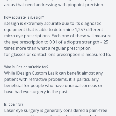
areas that need addressing with pinpoint precision.
How accurate is iDesign?
iDesign is extremely accurate due to its diagnostic
equipment that is able to determine 1,257 different
micro eye prescriptions. Each one of these will measure
the eye prescription to 0.01 of a dioptre strength – 25
times more than what a regular prescription
for glasses or contact lens prescription is measured to.
Who is iDesign suitable for?
While iDesign Custom Lasik can benefit almost any
patient with refractive problems, it is particularly
beneficial for people who have unusual corneas or
have had eye surgery in the past.
Is it painful?
Laser eye surgery is generally considered a pain-free