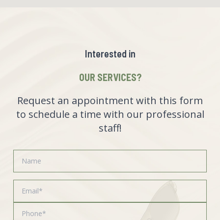
Interested in
OUR SERVICES?
Request an appointment with this form
to schedule a time with our professional
staff!