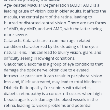
Age-Related Macular Degeneration (AMD): AMD is a
leading cause of vision loss in older adults. It affects the
macula, the central part of the retina, leading to
blurred or distorted central vision. There are two forms
of AMD, dry AMD, and wet AMD, with the latter being
more severe.
Cataracts: Cataracts are a common age-related
condition characterized by the clouding of the eye's
natural lens. This can lead to blurry vision, glare, and
difficulty seeing in low-light conditions.
Glaucoma: Glaucoma is a group of eye conditions that
damage the optic nerve, often due to elevated
intraocular pressure. It can result in peripheral vision
loss and, if left untreated, may lead to total blindness.
Diabetic Retinopathy: For seniors with diabetes,
diabetic retinopathy is a concern. It occurs when high
blood sugar levels damage the blood vessels in the
retina, leading to vision problems and potential