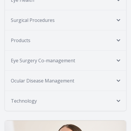
Surgical Procedures
Products
Eye Surgery Co-management
Ocular Disease Management
Technology