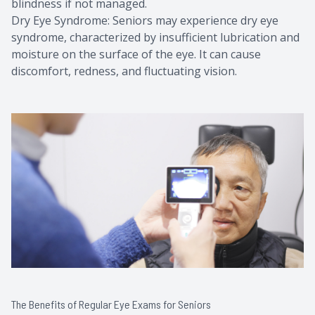
blindness if not managed.
Dry Eye Syndrome: Seniors may experience dry eye
syndrome, characterized by insufficient lubrication and
moisture on the surface of the eye. It can cause
discomfort, redness, and fluctuating vision.
The Benefits of Regular Eye Exams for Seniors