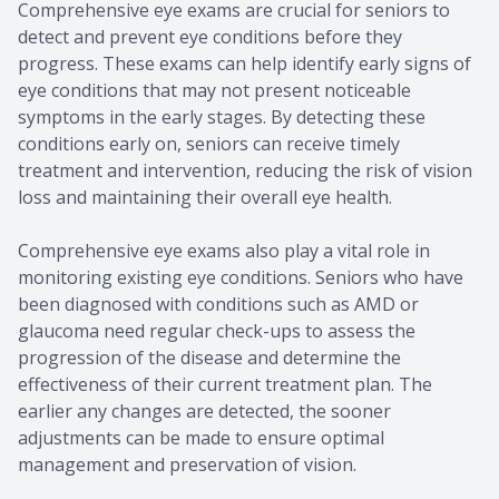
Comprehensive eye exams are crucial for seniors to
detect and prevent eye conditions before they
progress. These exams can help identify early signs of
eye conditions that may not present noticeable
symptoms in the early stages. By detecting these
conditions early on, seniors can receive timely
treatment and intervention, reducing the risk of vision
loss and maintaining their overall eye health.
Comprehensive eye exams also play a vital role in
monitoring existing eye conditions. Seniors who have
been diagnosed with conditions such as AMD or
glaucoma need regular check-ups to assess the
progression of the disease and determine the
effectiveness of their current treatment plan. The
earlier any changes are detected, the sooner
adjustments can be made to ensure optimal
management and preservation of vision.