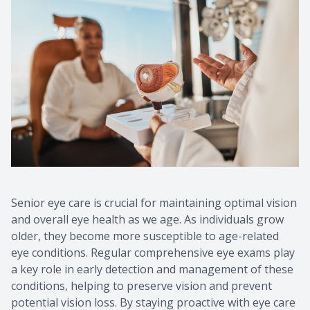
Contact Us
Common 
Eye Emer
Current P
Senior eye care is crucial for maintaining optimal vision
and overall eye health as we age. As individuals grow
older, they become more susceptible to age-related
eye conditions. Regular comprehensive eye exams play
a key role in early detection and management of these
conditions, helping to preserve vision and prevent
potential vision loss. By staying proactive with eye care