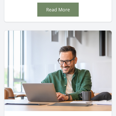
Read More