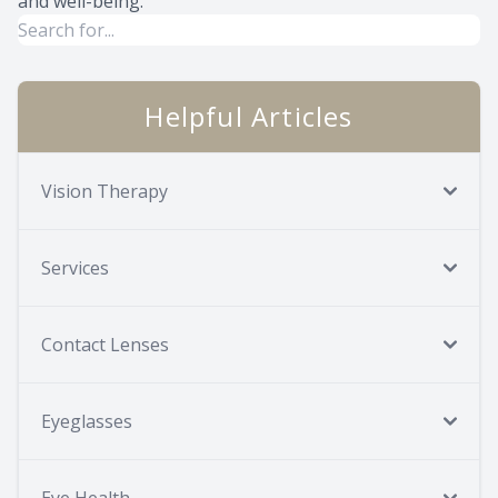
and well-being.
Helpful Articles
Vision Therapy
Services
Contact Lenses
Eyeglasses
Eye Health