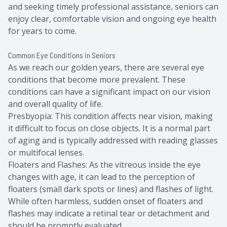
and seeking timely professional assistance, seniors can
enjoy clear, comfortable vision and ongoing eye health
for years to come.
Common Eye Conditions in Seniors
As we reach our golden years, there are several eye
conditions that become more prevalent. These
conditions can have a significant impact on our vision
and overall quality of life.
Presbyopia: This condition affects near vision, making
it difficult to focus on close objects. It is a normal part
of aging and is typically addressed with reading glasses
or multifocal lenses.
Floaters and Flashes: As the vitreous inside the eye
changes with age, it can lead to the perception of
floaters (small dark spots or lines) and flashes of light.
While often harmless, sudden onset of floaters and
flashes may indicate a retinal tear or detachment and
should be promptly evaluated.