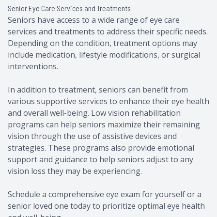
Senior Eye Care Services and Treatments
Seniors have access to a wide range of eye care
services and treatments to address their specific needs.
Depending on the condition, treatment options may
include medication, lifestyle modifications, or surgical
interventions.
In addition to treatment, seniors can benefit from
various supportive services to enhance their eye health
and overall well-being. Low vision rehabilitation
programs can help seniors maximize their remaining
vision through the use of assistive devices and
strategies. These programs also provide emotional
support and guidance to help seniors adjust to any
vision loss they may be experiencing.
Schedule a comprehensive eye exam for yourself or a
senior loved one today to prioritize optimal eye health