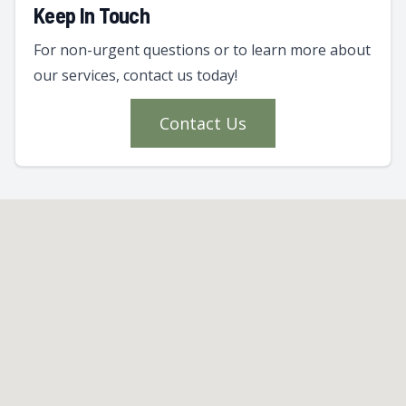
Keep In Touch
For non-urgent questions or to learn more about
our services, contact us today!
Contact Us