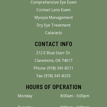
Comprehensive Eye Exam
Contact Lens Exam
Myopia Management
Dry Eye Treatment
Cataracts
CONTACT INFO
212 E Blue Starr Dr.
Claremore, OK 74017
Phone: (918) 341-8211
Fax: (918) 341-8233
HOURS OF OPERATION
Monday
8:00am - 5:00pm