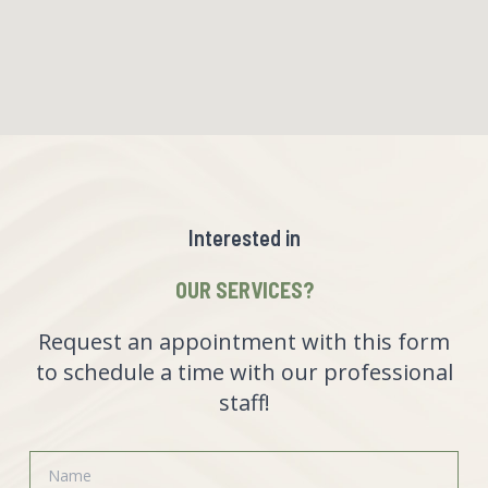
Interested in
OUR SERVICES?
Request an appointment with this form
to schedule a time with our professional
staff!