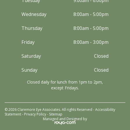
Tuesday
9:00am - 6:00pm
Wednesday
8:00am - 5:00pm
Thursday
8:00am - 5:00pm
Friday
8:00am - 3:00pm
Saturday
Closed
Sunday
Closed
Closed daily for lunch from 1pm to 2pm,
except Fridays.
© 2026 Claremore Eye Associates. All rights Reserved -
Accessibility
Statement
-
Privacy Policy
-
Sitemap
Managed and Designed by