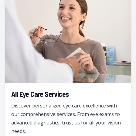
All Eye Care Services
Discover personalized eye care excellence with
our comprehensive services. From eye exams to
advanced diagnostics, trust us for all your vision
needs.