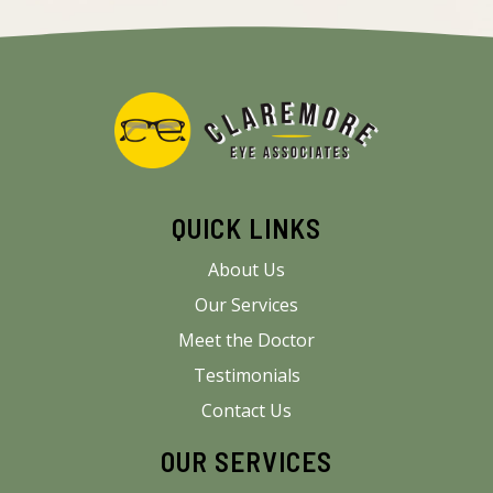
QUICK LINKS
About Us
Our Services
Meet the Doctor
Testimonials
Contact Us
OUR SERVICES