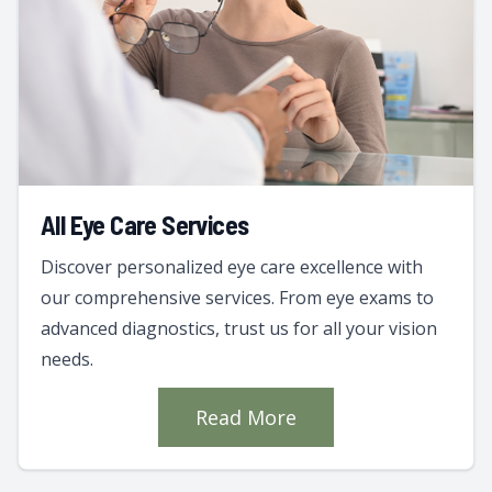
All Eye Care Services
Discover personalized eye care excellence with
our comprehensive services. From eye exams to
advanced diagnostics, trust us for all your vision
needs.
Read More