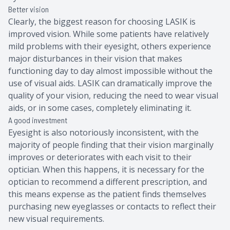
Better vision
Clearly, the biggest reason for choosing LASIK is
improved vision. While some patients have relatively
mild problems with their eyesight, others experience
major disturbances in their vision that makes
functioning day to day almost impossible without the
use of visual aids. LASIK can dramatically improve the
quality of your vision, reducing the need to wear visual
aids, or in some cases, completely eliminating it.
A good investment
Eyesight is also notoriously inconsistent, with the
majority of people finding that their vision marginally
improves or deteriorates with each visit to their
optician. When this happens, it is necessary for the
optician to recommend a different prescription, and
this means expense as the patient finds themselves
purchasing new eyeglasses or contacts to reflect their
new visual requirements.