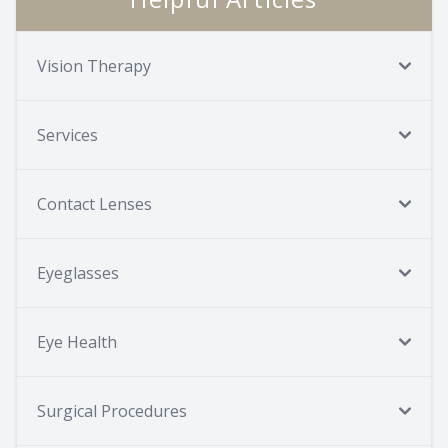
Vision Therapy
Services
Contact Lenses
Eyeglasses
Eye Health
Surgical Procedures