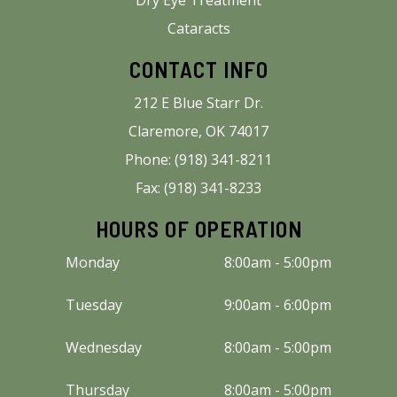
Cataracts
CONTACT INFO
212 E Blue Starr Dr.
Claremore, OK 74017
Phone: (918) 341-8211
Fax: (918) 341-8233
HOURS OF OPERATION
Monday
8:00am - 5:00pm
Tuesday
9:00am - 6:00pm
Wednesday
8:00am - 5:00pm
Thursday
8:00am - 5:00pm