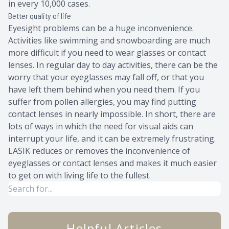
in every 10,000 cases.
Better quality of life
Eyesight problems can be a huge inconvenience.
Activities like swimming and snowboarding are much
more difficult if you need to wear glasses or contact
lenses. In regular day to day activities, there can be the
worry that your eyeglasses may fall off, or that you
have left them behind when you need them. If you
suffer from pollen allergies, you may find putting
contact lenses in nearly impossible. In short, there are
lots of ways in which the need for visual aids can
interrupt your life, and it can be extremely frustrating.
LASIK reduces or removes the inconvenience of
eyeglasses or contact lenses and makes it much easier
to get on with living life to the fullest.
Helpful Articles