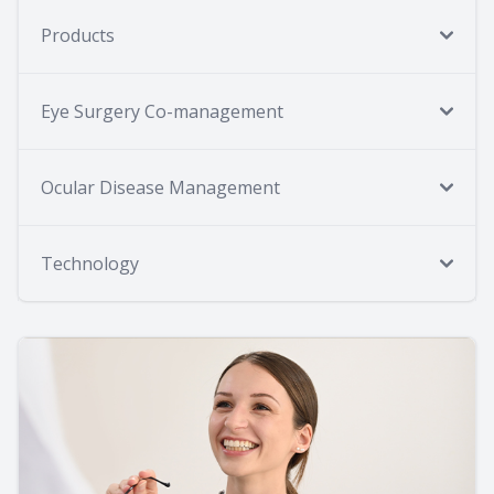
Products
Eye Surgery Co-management
Ocular Disease Management
Technology