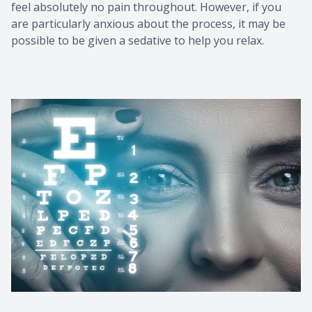
feel absolutely no pain throughout. However, if you
are particularly anxious about the process, it may be
possible to be given a sedative to help you relax.