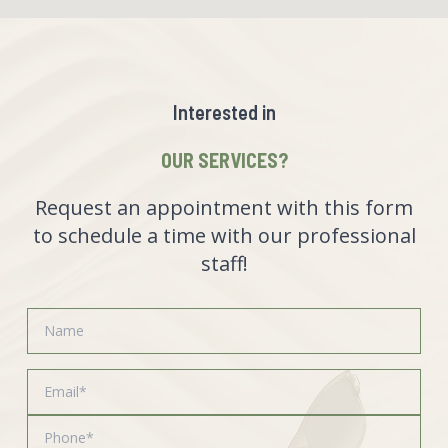
Interested in
OUR SERVICES?
Request an appointment with this form
to schedule a time with our professional
staff!