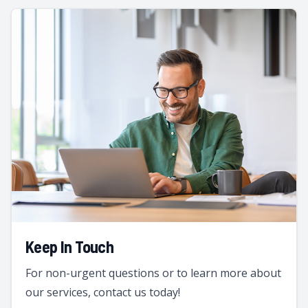
Keep In Touch
For non-urgent questions or to learn more about
our services, contact us today!