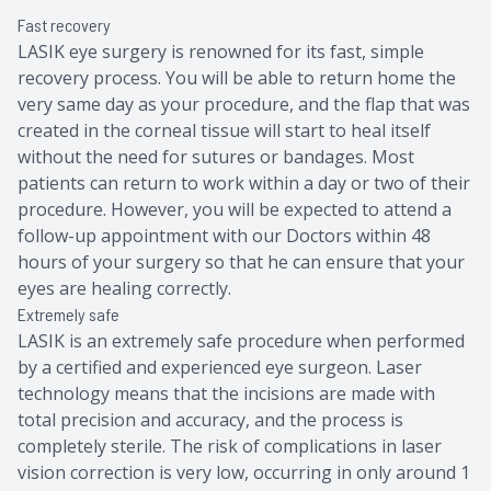
Fast recovery
LASIK eye surgery is renowned for its fast, simple
recovery process. You will be able to return home the
very same day as your procedure, and the flap that was
created in the corneal tissue will start to heal itself
without the need for sutures or bandages. Most
patients can return to work within a day or two of their
procedure. However, you will be expected to attend a
follow-up appointment with our Doctors within 48
hours of your surgery so that he can ensure that your
eyes are healing correctly.
Extremely safe
LASIK is an extremely safe procedure when performed
by a certified and experienced eye surgeon. Laser
technology means that the incisions are made with
total precision and accuracy, and the process is
completely sterile. The risk of complications in laser
vision correction is very low, occurring in only around 1