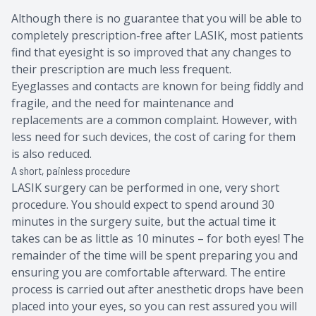
Although there is no guarantee that you will be able to
completely prescription-free after LASIK, most patients
find that eyesight is so improved that any changes to
their prescription are much less frequent.
Eyeglasses and contacts are known for being fiddly and
fragile, and the need for maintenance and
replacements are a common complaint. However, with
less need for such devices, the cost of caring for them
is also reduced.
A short, painless procedure
LASIK surgery can be performed in one, very short
procedure. You should expect to spend around 30
minutes in the surgery suite, but the actual time it
takes can be as little as 10 minutes – for both eyes! The
remainder of the time will be spent preparing you and
ensuring you are comfortable afterward. The entire
process is carried out after anesthetic drops have been
placed into your eyes, so you can rest assured you will