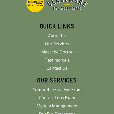
QUICK LINKS
About Us
Our Services
Meet the Doctor
Testimonials
Contact Us
OUR SERVICES
Comprehensive Eye Exam
Contact Lens Exam
Myopia Management
Dry Eye Treatment