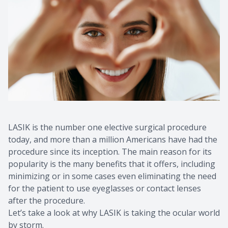
Contact Us
Common 
Eye Emer
Current P
LASIK is the number one elective surgical procedure
today, and more than a million Americans have had the
procedure since its inception. The main reason for its
popularity is the many benefits that it offers, including
minimizing or in some cases even eliminating the need
for the patient to use eyeglasses or contact lenses
after the procedure.
Let’s take a look at why LASIK is taking the ocular world
by storm.