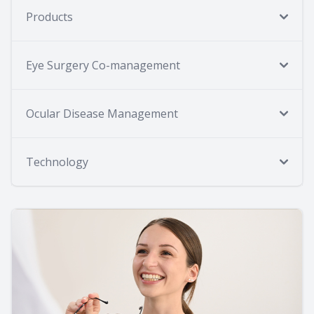
Products
Eye Surgery Co-management
Ocular Disease Management
Technology