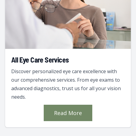
All Eye Care Services
Discover personalized eye care excellence with
our comprehensive services. From eye exams to
advanced diagnostics, trust us for all your vision
needs.
Read More