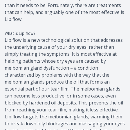
than it needs to be. Fortunately, there are treatments
that can help, and arguably one of the most effective is
Lipiflow.
What is Lipiflow?
Lipiflow is a new technological solution that addresses
the underlying cause of your dry eyes, rather than
simply treating the symptoms. It is most effective at
helping patients whose dry eyes are caused by
meibomian gland dysfunction – a condition
characterized by problems with the way that the
meibomian glands produce the oil that forms an
essential part of our tear film. The meibomian glands
can become less productive, or in some cases, even
blocked by hardened oil deposits. This prevents the oil
from reaching your tear film, making it less effective.
Lipiflow targets the meibomian glands, warming them
to break down oily blockages and massaging your eyes