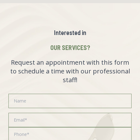
Interested in
OUR SERVICES?
Request an appointment with this form
to schedule a time with our professional
staff!