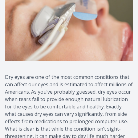
Contact Us
Common 
Eye Emer
Current P
Dry eyes are one of the most common conditions that
can affect our eyes and is estimated to affect millions of
Americans. As you’ve probably guessed, dry eyes occur
when tears fail to provide enough natural lubrication
for the eyes to be comfortable and healthy. Exactly
what causes dry eyes can vary significantly, from side
effects from medications to prolonged computer use.
What is clear is that while the condition isn’t sight-
threatening, it can make day to day life much harder