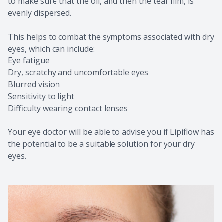
to make sure that the oil, and then the tear film, is
evenly dispersed.
This helps to combat the symptoms associated with dry
eyes, which can include:
Eye fatigue
Dry, scratchy and uncomfortable eyes
Blurred vision
Sensitivity to light
Difficulty wearing contact lenses
Your eye doctor will be able to advise you if Lipiflow has
the potential to be a suitable solution for your dry
eyes.