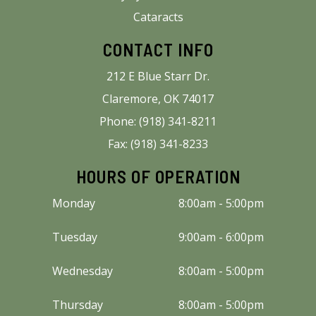
Cataracts
CONTACT INFO
212 E Blue Starr Dr.
Claremore, OK 74017
Phone: (918) 341-8211
Fax: (918) 341-8233
HOURS OF OPERATION
Monday
8:00am - 5:00pm
Tuesday
9:00am - 6:00pm
Wednesday
8:00am - 5:00pm
Thursday
8:00am - 5:00pm