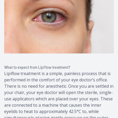
What to expect from Lipiflow treatment?
Lipiflow treatment is a simple, painless process that is
performed in the comfort of your eye doctor’s office.
There is no need for anesthetic. Once you are settled in
your chair, your eye doctor will open the sterile, single-
use applicators which are placed over your eyes. These
are connected to a machine that causes the inner
eyelids to heat to approximately 42.5°C to, while
simultaneously placing gentle pressure on the outer