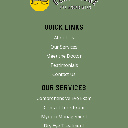
QUICK LINKS
About Us
Our Services
Meet the Doctor
Testimonials
Contact Us
OUR SERVICES
Comprehensive Eye Exam
Contact Lens Exam
Myopia Management
Dry Eye Treatment