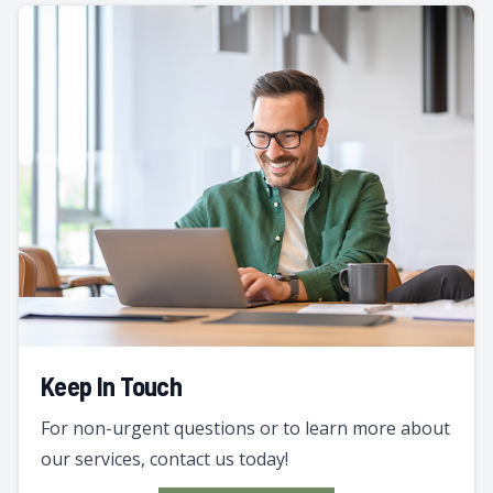
Keep In Touch
For non-urgent questions or to learn more about
our services, contact us today!