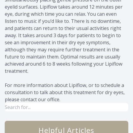
eyelid surfaces. Lipiflow takes around 12 minutes per
eye, during which time you can relax. You can even
listen to music if you’d like to. There is no downtime,
and patients can return to their usual activities right
away. It takes around 3 days for patients to begin to
see an improvement in their dry eye symptoms,
although they may require further treatment in the
future to maintain them. Optimal results are usually
achieved around 6 to 8 weeks following your Lipiflow
treatment.
For more information about Lipiflow, or to schedule a
consultation to talk about this treatment for dry eyes,
please contact our office.
Helpful Articles