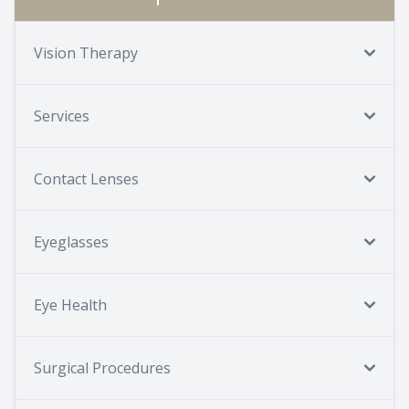
Vision Therapy
Services
Contact Lenses
Eyeglasses
Eye Health
Surgical Procedures