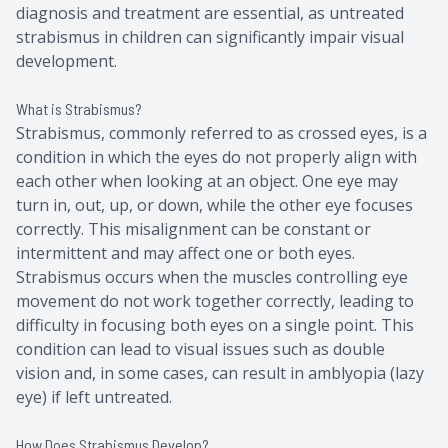
diagnosis and treatment are essential, as untreated
strabismus in children can significantly impair visual
development.
What is Strabismus?
Strabismus, commonly referred to as crossed eyes, is a
condition in which the eyes do not properly align with
each other when looking at an object. One eye may
turn in, out, up, or down, while the other eye focuses
correctly. This misalignment can be constant or
intermittent and may affect one or both eyes.
Strabismus occurs when the muscles controlling eye
movement do not work together correctly, leading to
difficulty in focusing both eyes on a single point. This
condition can lead to visual issues such as double
vision and, in some cases, can result in amblyopia (lazy
eye) if left untreated.
How Does Strabismus Develop?