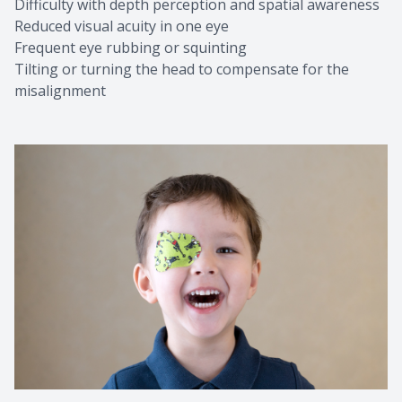
Difficulty with depth perception and spatial awareness
Reduced visual acuity in one eye
Frequent eye rubbing or squinting
Tilting or turning the head to compensate for the
misalignment