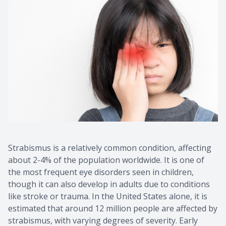
Contact Us
Common 
Eye Emer
Current P
Strabismus is a relatively common condition, affecting
about 2-4% of the population worldwide. It is one of
the most frequent eye disorders seen in children,
though it can also develop in adults due to conditions
like stroke or trauma. In the United States alone, it is
estimated that around 12 million people are affected by
strabismus, with varying degrees of severity. Early