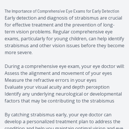
The Importance of Comprehensive Eye Exams for Early Detection
Early detection and diagnosis of strabismus are crucial
for effective treatment and the prevention of long-
term vision problems. Regular comprehensive eye
exams, particularly for young children, can help identify
strabismus and other vision issues before they become
more severe.
During a comprehensive eye exam, your eye doctor will:
Assess the alignment and movement of your eyes
Measure the refractive errors in your eyes
Evaluate your visual acuity and depth perception
Identify any underlying neurological or developmental
factors that may be contributing to the strabismus
By catching strabismus early, your eye doctor can
develop a personalized treatment plan to address the
condition and help you maintain optimal vision and eye