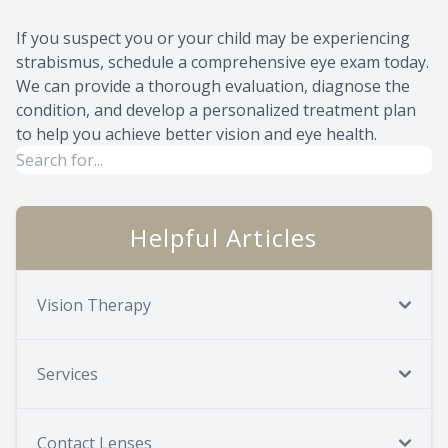
If you suspect you or your child may be experiencing
strabismus, schedule a comprehensive eye exam today.
We can provide a thorough evaluation, diagnose the
condition, and develop a personalized treatment plan
to help you achieve better vision and eye health.
Helpful Articles
Vision Therapy
Services
Contact Lenses