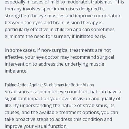
especially in cases of mild to moderate strabismus. This
therapy involves specific exercises designed to
strengthen the eye muscles and improve coordination
between the eyes and brain. Vision therapy is
particularly effective in children and can sometimes
eliminate the need for surgery if initiated early.
In some cases, if non-surgical treatments are not
effective, your eye doctor may recommend surgical
intervention to address the underlying muscle
imbalance.
Taking Action Against Strabismus for Better Vision
Strabismus is a common eye condition that can have a
significant impact on your overall vision and quality of
life. By understanding the nature of strabismus, its
causes, and the available treatment options, you can
take proactive steps to address this condition and
improve your visual function.