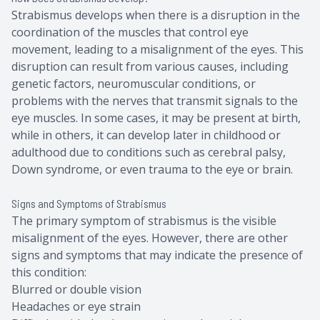
Strabismus develops when there is a disruption in the
coordination of the muscles that control eye
movement, leading to a misalignment of the eyes. This
disruption can result from various causes, including
genetic factors, neuromuscular conditions, or
problems with the nerves that transmit signals to the
eye muscles. In some cases, it may be present at birth,
while in others, it can develop later in childhood or
adulthood due to conditions such as cerebral palsy,
Down syndrome, or even trauma to the eye or brain.
Signs and Symptoms of Strabismus
The primary symptom of strabismus is the visible
misalignment of the eyes. However, there are other
signs and symptoms that may indicate the presence of
this condition:
Blurred or double vision
Headaches or eye strain