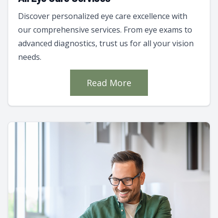
Discover personalized eye care excellence with
our comprehensive services. From eye exams to
advanced diagnostics, trust us for all your vision
needs.
Read More