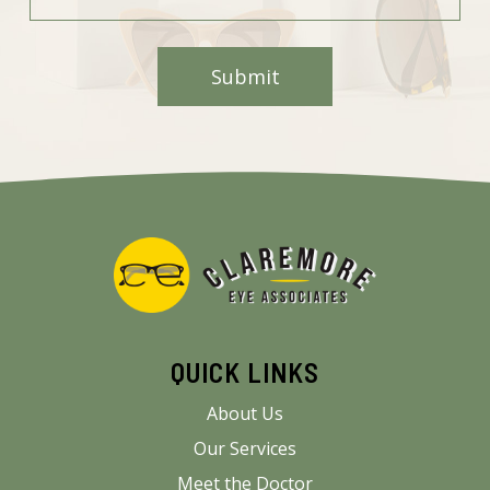
QUICK LINKS
About Us
Our Services
Meet the Doctor