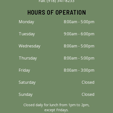
Fax: (918) 341-8233
HOURS OF OPERATION
Monday
8:00am - 5:00pm
Tuesday
9:00am - 6:00pm
Wednesday
8:00am - 5:00pm
Thursday
8:00am - 5:00pm
Friday
8:00am - 3:00pm
Saturday
Closed
Sunday
Closed
Closed daily for lunch from 1pm to 2pm,
except Fridays.