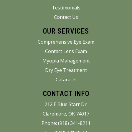
Testimonials
Contact Us
OUR SERVICES
Comprehensive Eye Exam
Contact Lens Exam
Myopia Management
Dry Eye Treatment
Cataracts
CONTACT INFO
212 E Blue Starr Dr.
Claremore, OK 74017
Phone: (918) 341-8211