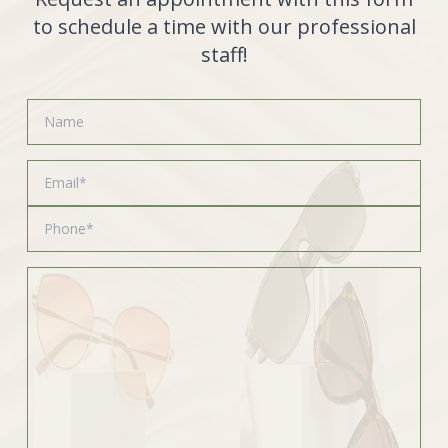
to schedule a time with our professional
staff!