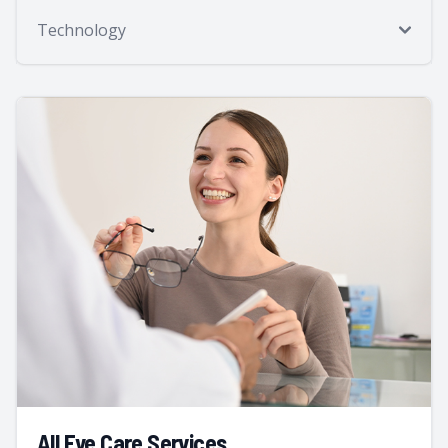
Technology
All Eye Care Services