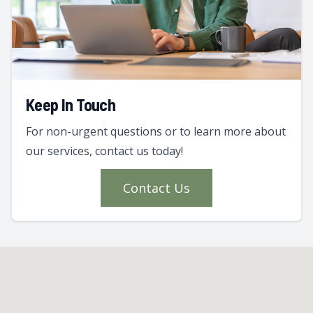
Keep In Touch
For non-urgent questions or to learn more about
our services, contact us today!
Contact Us