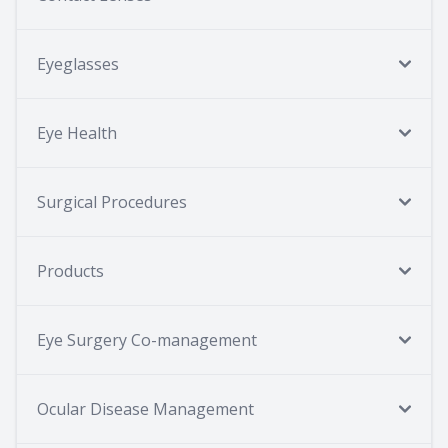
Eyeglasses
Eye Health
Surgical Procedures
Products
Eye Surgery Co-management
Ocular Disease Management