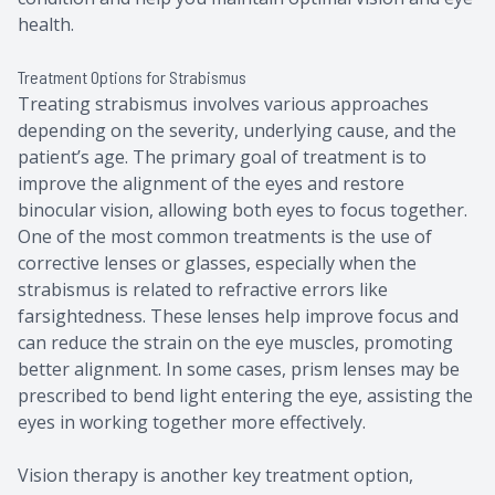
health.
Treatment Options for Strabismus
Treating strabismus involves various approaches
depending on the severity, underlying cause, and the
patient’s age. The primary goal of treatment is to
improve the alignment of the eyes and restore
binocular vision, allowing both eyes to focus together.
One of the most common treatments is the use of
corrective lenses or glasses, especially when the
strabismus is related to refractive errors like
farsightedness. These lenses help improve focus and
can reduce the strain on the eye muscles, promoting
better alignment. In some cases, prism lenses may be
prescribed to bend light entering the eye, assisting the
eyes in working together more effectively.
Vision therapy is another key treatment option,