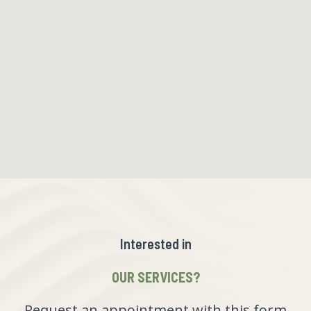
Interested in
OUR SERVICES?
Request an appointment with this form