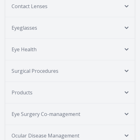
Contact Lenses
Eyeglasses
Eye Health
Surgical Procedures
Products
Eye Surgery Co-management
Ocular Disease Management