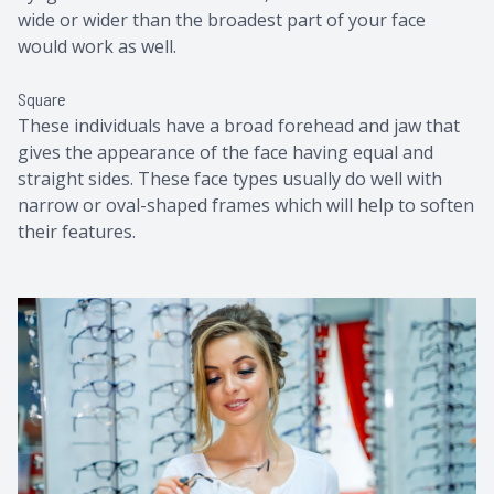
wide or wider than the broadest part of your face
would work as well.
Square
These individuals have a broad forehead and jaw that
gives the appearance of the face having equal and
straight sides. These face types usually do well with
narrow or oval-shaped frames which will help to soften
their features.