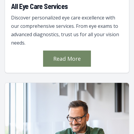
All Eye Care Services
Discover personalized eye care excellence with
our comprehensive services. From eye exams to
advanced diagnostics, trust us for all your vision
needs.
Read More