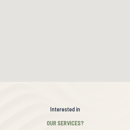
Interested in
OUR SERVICES?