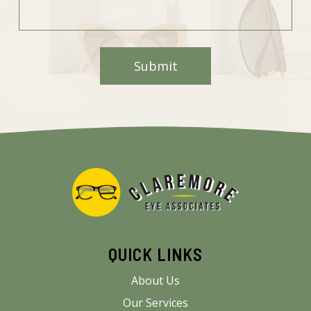
QUICK LINKS
About Us
Our Services