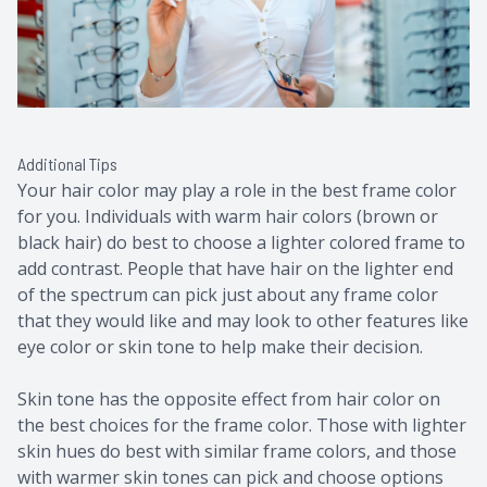
Additional Tips
Your hair color may play a role in the best frame color
for you. Individuals with warm hair colors (brown or
black hair) do best to choose a lighter colored frame to
add contrast. People that have hair on the lighter end
of the spectrum can pick just about any frame color
that they would like and may look to other features like
eye color or skin tone to help make their decision.
Skin tone has the opposite effect from hair color on
the best choices for the frame color. Those with lighter
skin hues do best with similar frame colors, and those
with warmer skin tones can pick and choose options