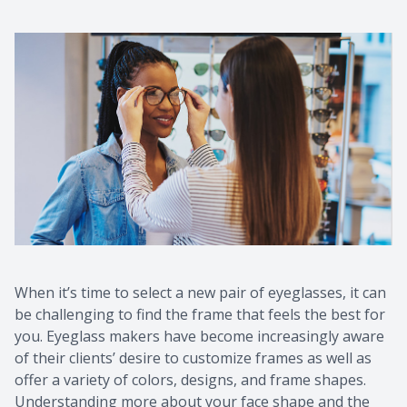
Contact Us
Common 
Eye Emer
Current P
When it’s time to select a new pair of eyeglasses, it can
be challenging to find the frame that feels the best for
you. Eyeglass makers have become increasingly aware
of their clients’ desire to customize frames as well as
offer a variety of colors, designs, and frame shapes.
Understanding more about your face shape and the