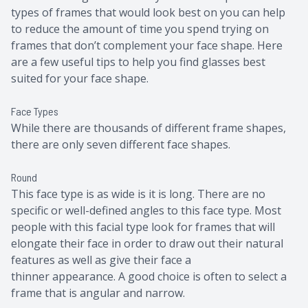
types of frames that would look best on you can help
to reduce the amount of time you spend trying on
frames that don’t complement your face shape. Here
are a few useful tips to help you find glasses best
suited for your face shape.
Face Types
While there are thousands of different frame shapes,
there are only seven different face shapes.
Round
This face type is as wide is it is long. There are no
specific or well-defined angles to this face type. Most
people with this facial type look for frames that will
elongate their face in order to draw out their natural
features as well as give their face a
thinner appearance. A good choice is often to select a
frame that is angular and narrow.