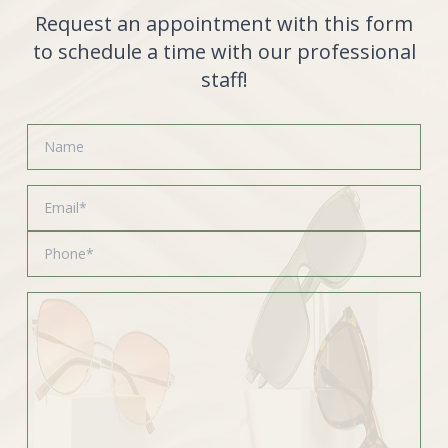
Request an appointment with this form
to schedule a time with our professional
staff!