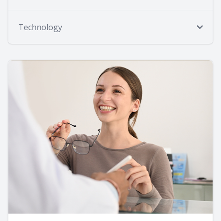
Technology