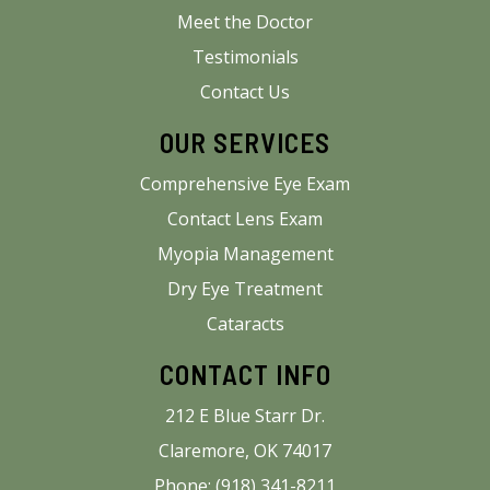
Meet the Doctor
Testimonials
Contact Us
OUR SERVICES
Comprehensive Eye Exam
Contact Lens Exam
Myopia Management
Dry Eye Treatment
Cataracts
CONTACT INFO
212 E Blue Starr Dr.
Claremore, OK 74017
Phone: (918) 341-8211