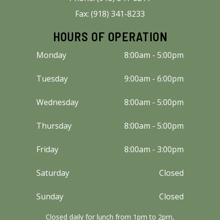
Fax: (918) 341-8233
HOURS OF OPERATION
Monday
8:00am - 5:00pm
Tuesday
9:00am - 6:00pm
Wednesday
8:00am - 5:00pm
Thursday
8:00am - 5:00pm
Friday
8:00am - 3:00pm
Saturday
Closed
Sunday
Closed
Closed daily for lunch from 1pm to 2pm,