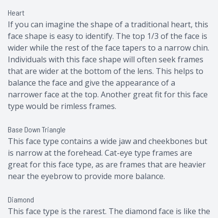
Heart
If you can imagine the shape of a traditional heart, this
face shape is easy to identify. The top 1/3 of the face is
wider while the rest of the face tapers to a narrow chin.
Individuals with this face shape will often seek frames
that are wider at the bottom of the lens. This helps to
balance the face and give the appearance of a
narrower face at the top. Another great fit for this face
type would be rimless frames.
Base Down Triangle
This face type contains a wide jaw and cheekbones but
is narrow at the forehead. Cat-eye type frames are
great for this face type, as are frames that are heavier
near the eyebrow to provide more balance.
Diamond
This face type is the rarest. The diamond face is like the