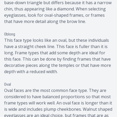
base-down triangle but differs because it has a narrow
chin, thus appearing like a diamond. When selecting
eyeglasses, look for oval-shaped frames, or frames
that have more detail along the brow line.
Oblong
This face type looks like an oval, but these individuals
have a straight cheek line. This face is fuller than it is
long. Frame types that add some depth are ideal for
this face. This can be done by finding frames that have
decorative pieces along the temples or that have more
depth with a reduced width.
Oval
Oval faces are the most common face type. They are
considered to have balanced proportions so that most
frame types will work well. An oval face is longer than it
is wide and includes plump cheekbones. Walnut shaped
eyeglasses are an ideal choice, but frames that are as