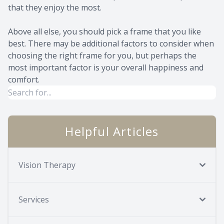
that they enjoy the most.
Above all else, you should pick a frame that you like
best. There may be additional factors to consider when
choosing the right frame for you, but perhaps the
most important factor is your overall happiness and
comfort.
Helpful Articles
Vision Therapy
Services