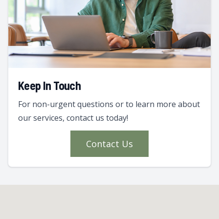
Keep In Touch
For non-urgent questions or to learn more about
our services, contact us today!
Contact Us