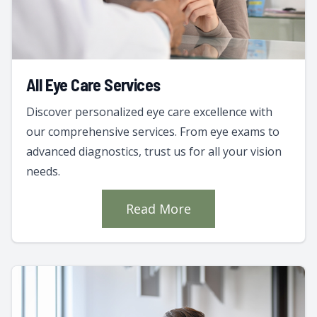
All Eye Care Services
Discover personalized eye care excellence with
our comprehensive services. From eye exams to
advanced diagnostics, trust us for all your vision
needs.
Read More