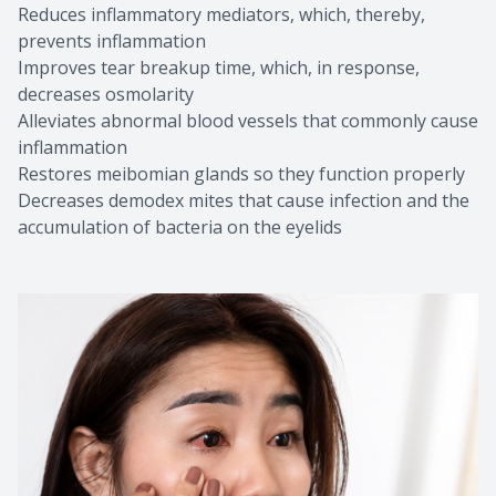
Reduces inflammatory mediators, which, thereby,
prevents inflammation
Improves tear breakup time, which, in response,
decreases osmolarity
Alleviates abnormal blood vessels that commonly cause
inflammation
Restores meibomian glands so they function properly
Decreases demodex mites that cause infection and the
accumulation of bacteria on the eyelids