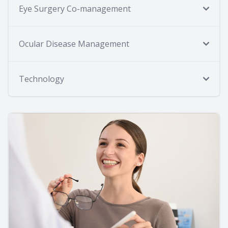
Eye Surgery Co-management
Ocular Disease Management
Technology