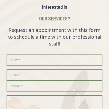
Interested in
OUR SERVICES?
Request an appointment with this form
to schedule a time with our professional
staff!