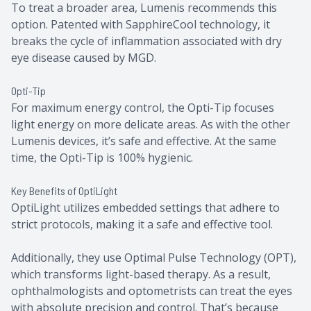
To treat a broader area, Lumenis recommends this
option. Patented with SapphireCool technology, it
breaks the cycle of inflammation associated with dry
eye disease caused by MGD.
Opti-Tip
For maximum energy control, the Opti-Tip focuses
light energy on more delicate areas. As with the other
Lumenis devices, it’s safe and effective. At the same
time, the Opti-Tip is 100% hygienic.
Key Benefits of OptiLight
OptiLight utilizes embedded settings that adhere to
strict protocols, making it a safe and effective tool.
Additionally, they use Optimal Pulse Technology (OPT),
which transforms light-based therapy. As a result,
ophthalmologists and optometrists can treat the eyes
with absolute precision and control. That’s because