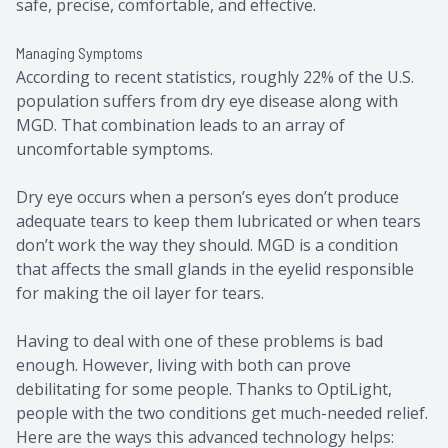
safe, precise, comfortable, and effective.
Managing Symptoms
According to recent statistics, roughly 22% of the U.S.
population suffers from dry eye disease along with
MGD. That combination leads to an array of
uncomfortable symptoms.
Dry eye occurs when a person’s eyes don’t produce
adequate tears to keep them lubricated or when tears
don’t work the way they should. MGD is a condition
that affects the small glands in the eyelid responsible
for making the oil layer for tears.
Having to deal with one of these problems is bad
enough. However, living with both can prove
debilitating for some people. Thanks to OptiLight,
people with the two conditions get much-needed relief.
Here are the ways this advanced technology helps: