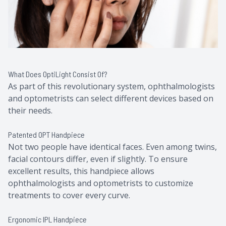
What Does OptiLight Consist Of?
As part of this revolutionary system, ophthalmologists
and optometrists can select different devices based on
their needs.
Patented OPT Handpiece
Not two people have identical faces. Even among twins,
facial contours differ, even if slightly. To ensure
excellent results, this handpiece allows
ophthalmologists and optometrists to customize
treatments to cover every curve.
Ergonomic IPL Handpiece