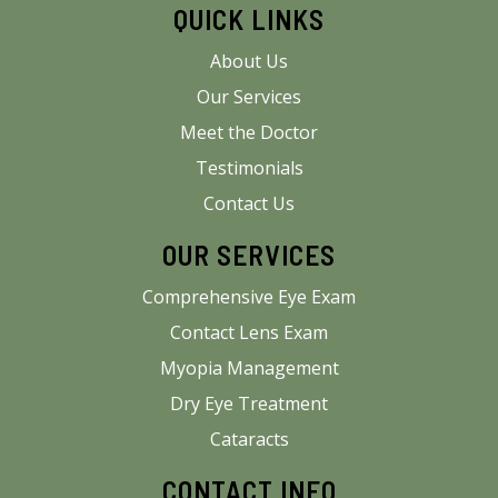
QUICK LINKS
About Us
Our Services
Meet the Doctor
Testimonials
Contact Us
OUR SERVICES
Comprehensive Eye Exam
Contact Lens Exam
Myopia Management
Dry Eye Treatment
Cataracts
CONTACT INFO