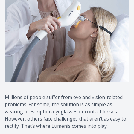
Contact Us
Common 
Eye Emer
Current P
Millions of people suffer from eye and vision-related
problems. For some, the solution is as simple as
wearing prescription eyeglasses or contact lenses.
However, others face challenges that aren’t as easy to
rectify. That’s where Lumenis comes into play.