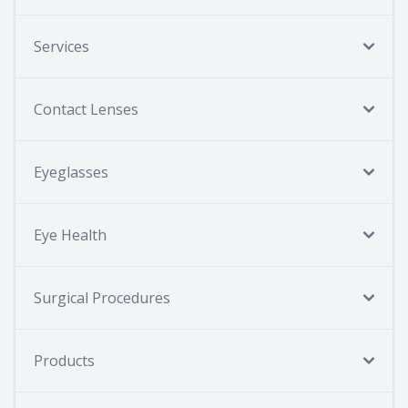
Services
Contact Lenses
Eyeglasses
Eye Health
Surgical Procedures
Products