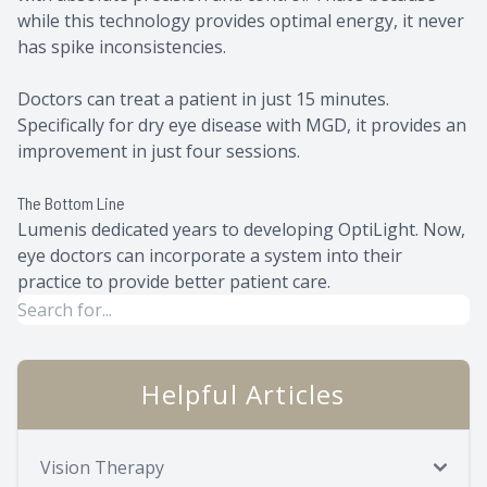
while this technology provides optimal energy, it never
has spike inconsistencies.
Doctors can treat a patient in just 15 minutes.
Specifically for dry eye disease with MGD, it provides an
improvement in just four sessions.
The Bottom Line
Lumenis dedicated years to developing OptiLight. Now,
eye doctors can incorporate a system into their
practice to provide better patient care.
Helpful Articles
Vision Therapy