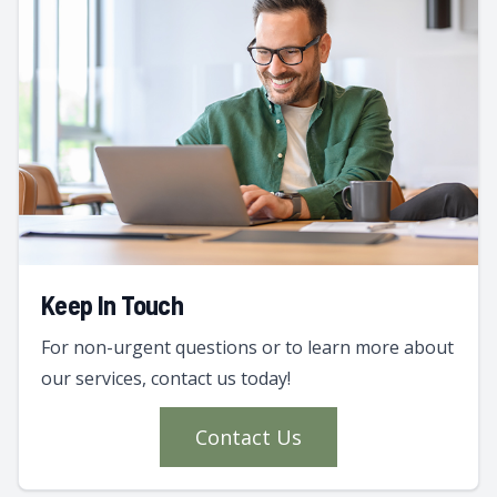
Keep In Touch
For non-urgent questions or to learn more about
our services, contact us today!
Contact Us