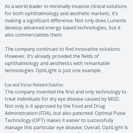
As a world leader in minimally invasive clinical solutions
for both ophthalmology and aesthetic markets, it’s
making a significant difference. Not only does Lumenis
develop advanced energy-based technologies, but it
also commercializes them.
The company continues to find innovative solutions.
However, it’s already provided the fields of
ophthalmology and aesthetics with remarkable
technologies. OptiLight is just one example.
Eye and Vision-Related Solution
The company invented the first and only technology to
treat individuals for dry eye disease caused by MGD.
Not only is it approved by the Food and Drug
Administration (FDA), but also patented. Optimal Pulse
Technology (OPT) makes it easier to successfully
manage this particular eye disease. Overall, OptiLight is