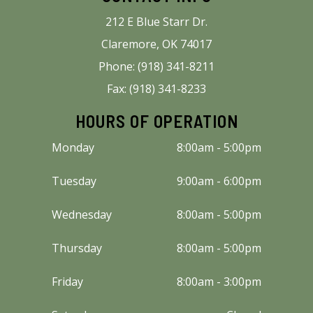
212 E Blue Starr Dr.
Claremore, OK 74017
Phone: (918) 341-8211
Fax: (918) 341-8233
HOURS OF OPERATION
Monday
8:00am - 5:00pm
Tuesday
9:00am - 6:00pm
Wednesday
8:00am - 5:00pm
Thursday
8:00am - 5:00pm
Friday
8:00am - 3:00pm