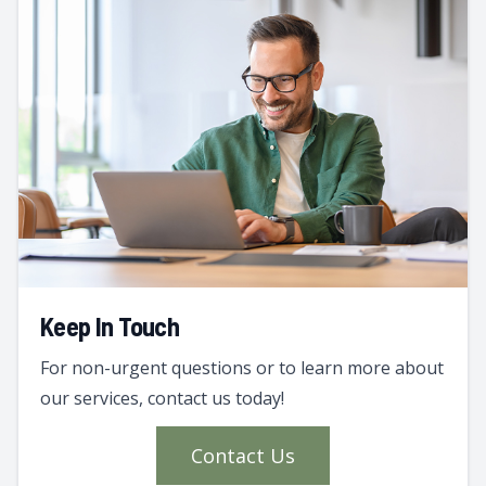
Keep In Touch
For non-urgent questions or to learn more about
our services, contact us today!
Contact Us