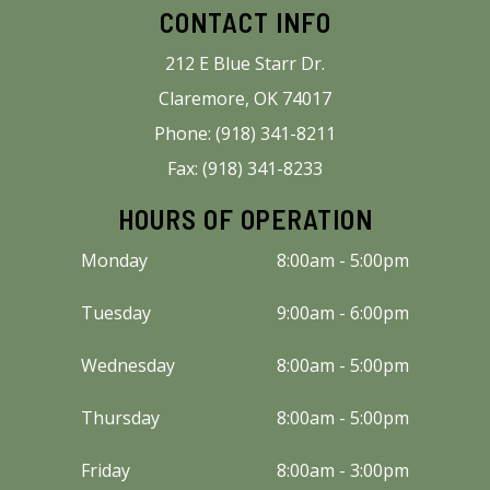
CONTACT INFO
212 E Blue Starr Dr.
Claremore, OK 74017
Phone: (918) 341-8211
Fax: (918) 341-8233
HOURS OF OPERATION
Monday
8:00am - 5:00pm
Tuesday
9:00am - 6:00pm
Wednesday
8:00am - 5:00pm
Thursday
8:00am - 5:00pm
Friday
8:00am - 3:00pm