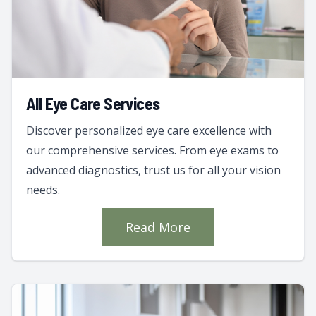
All Eye Care Services
Discover personalized eye care excellence with
our comprehensive services. From eye exams to
advanced diagnostics, trust us for all your vision
needs.
Read More