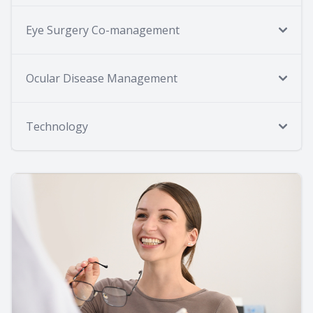
Eye Surgery Co-management
Ocular Disease Management
Technology