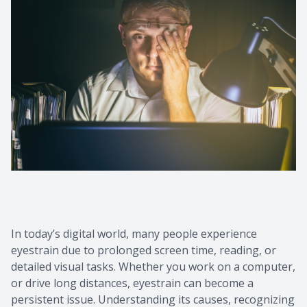
Contact Us
Common 
Eye Emer
Current P
In today’s digital world, many people experience
eyestrain due to prolonged screen time, reading, or
detailed visual tasks. Whether you work on a computer,
or drive long distances, eyestrain can become a
persistent issue. Understanding its causes, recognizing