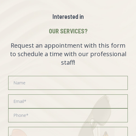
Interested in
OUR SERVICES?
Request an appointment with this form
to schedule a time with our professional
staff!