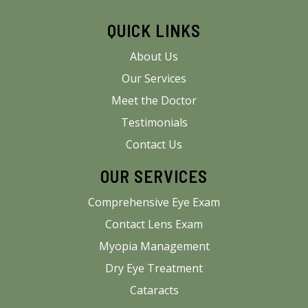
QUICK LINKS
About Us
Our Services
Meet the Doctor
Testimonials
Contact Us
OUR SERVICES
Comprehensive Eye Exam
Contact Lens Exam
Myopia Management
Dry Eye Treatment
Cataracts