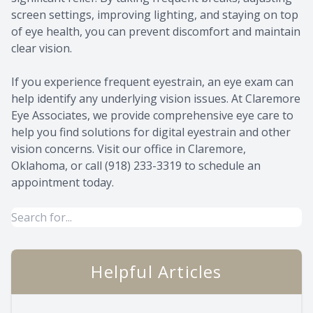
screen settings, improving lighting, and staying on top
of eye health, you can prevent discomfort and maintain
clear vision.
If you experience frequent eyestrain, an eye exam can
help identify any underlying vision issues. At Claremore
Eye Associates, we provide comprehensive eye care to
help you find solutions for digital eyestrain and other
vision concerns. Visit our office in Claremore,
Oklahoma, or call (918) 233-3319 to schedule an
appointment today.
Helpful Articles