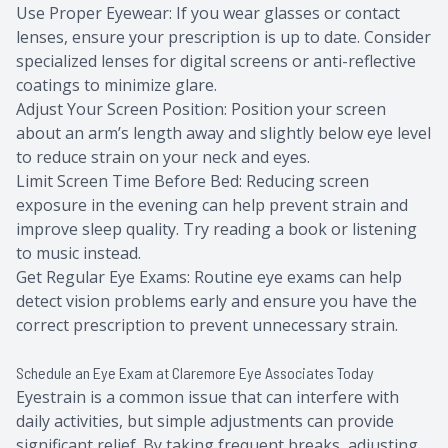
Use Proper Eyewear: If you wear glasses or contact
lenses, ensure your prescription is up to date. Consider
specialized lenses for digital screens or anti-reflective
coatings to minimize glare.
Adjust Your Screen Position: Position your screen
about an arm’s length away and slightly below eye level
to reduce strain on your neck and eyes.
Limit Screen Time Before Bed: Reducing screen
exposure in the evening can help prevent strain and
improve sleep quality. Try reading a book or listening
to music instead.
Get Regular Eye Exams: Routine eye exams can help
detect vision problems early and ensure you have the
correct prescription to prevent unnecessary strain.
Schedule an Eye Exam at Claremore Eye Associates Today
Eyestrain is a common issue that can interfere with
daily activities, but simple adjustments can provide
significant relief. By taking frequent breaks, adjusting