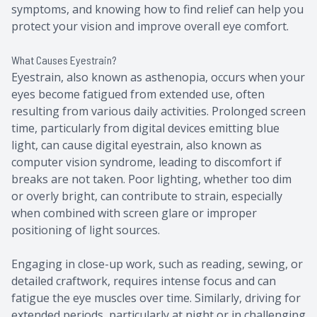
symptoms, and knowing how to find relief can help you
protect your vision and improve overall eye comfort.
What Causes Eyestrain?
Eyestrain, also known as asthenopia, occurs when your
eyes become fatigued from extended use, often
resulting from various daily activities. Prolonged screen
time, particularly from digital devices emitting blue
light, can cause digital eyestrain, also known as
computer vision syndrome, leading to discomfort if
breaks are not taken. Poor lighting, whether too dim
or overly bright, can contribute to strain, especially
when combined with screen glare or improper
positioning of light sources.
Engaging in close-up work, such as reading, sewing, or
detailed craftwork, requires intense focus and can
fatigue the eye muscles over time. Similarly, driving for
extended periods, particularly at night or in challenging