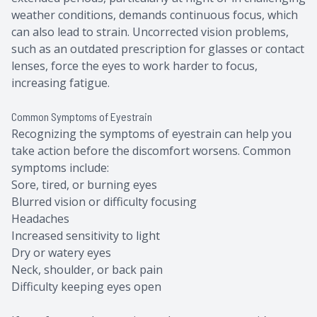
weather conditions, demands continuous focus, which
can also lead to strain. Uncorrected vision problems,
such as an outdated prescription for glasses or contact
lenses, force the eyes to work harder to focus,
increasing fatigue.
Common Symptoms of Eyestrain
Recognizing the symptoms of eyestrain can help you
take action before the discomfort worsens. Common
symptoms include:
Sore, tired, or burning eyes
Blurred vision or difficulty focusing
Headaches
Increased sensitivity to light
Dry or watery eyes
Neck, shoulder, or back pain
Difficulty keeping eyes open