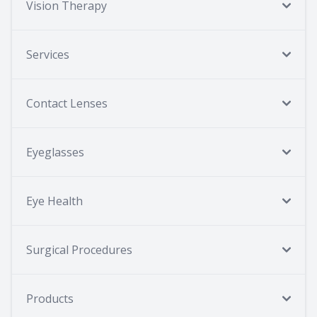
Vision Therapy
Services
Contact Lenses
Eyeglasses
Eye Health
Surgical Procedures
Products