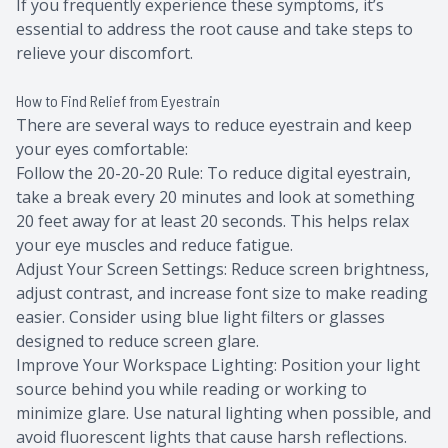
If you frequently experience these symptoms, it’s
essential to address the root cause and take steps to
relieve your discomfort.
How to Find Relief from Eyestrain
There are several ways to reduce eyestrain and keep
your eyes comfortable:
Follow the 20-20-20 Rule: To reduce digital eyestrain,
take a break every 20 minutes and look at something
20 feet away for at least 20 seconds. This helps relax
your eye muscles and reduce fatigue.
Adjust Your Screen Settings: Reduce screen brightness,
adjust contrast, and increase font size to make reading
easier. Consider using blue light filters or glasses
designed to reduce screen glare.
Improve Your Workspace Lighting: Position your light
source behind you while reading or working to
minimize glare. Use natural lighting when possible, and
avoid fluorescent lights that cause harsh reflections.