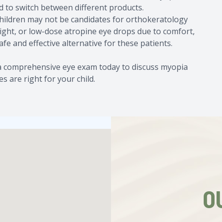
d to switch between different products.
children may not be candidates for orthokeratology
Sight, or low-dose atropine eye drops due to comfort,
safe and effective alternative for these patients.
e a comprehensive eye exam today to discuss myopia
 are right for your child.
O