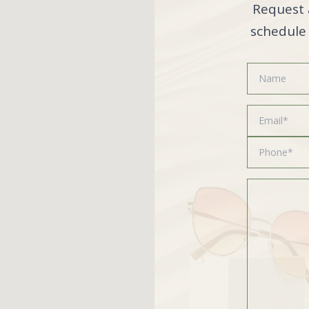
Request 
schedule 