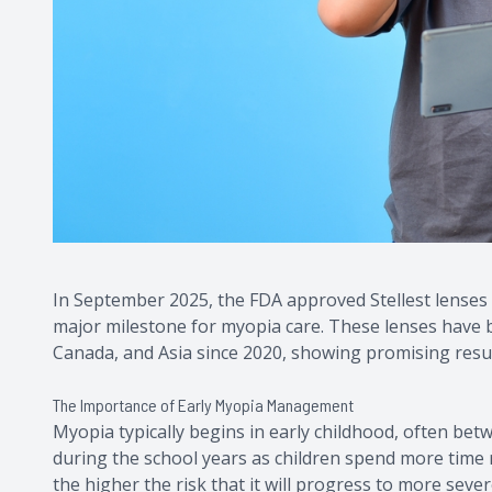
In September 2025, the FDA approved Stellest lenses 
major milestone for myopia care. These lenses have b
Canada, and Asia since 2020, showing promising resul
The Importance of Early Myopia Management
Myopia typically begins in early childhood, often bet
during the school years as children spend more time r
the higher the risk that it will progress to more severe