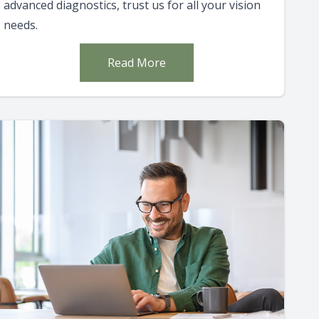
advanced diagnostics, trust us for all your vision
needs.
Read More