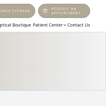
REQUEST AN
OWSE EYEWEAR
APPOINTMENT
ptical Boutique
Patient Center
Contact Us