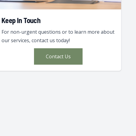
Keep In Touch
For non-urgent questions or to learn more about
our services, contact us today!
Contact Us