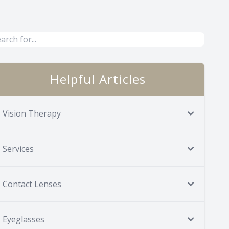
Helpful Articles
Vision Therapy
Services
Contact Lenses
Eyeglasses