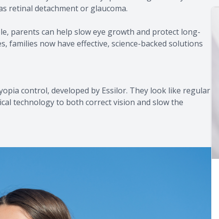
h as retinal detachment or glaucoma.
, parents can help slow eye growth and protect long-
ses, families now have effective, science-backed solutions
opia control, developed by Essilor. They look like regular
ical technology to both correct vision and slow the