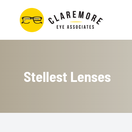
Menu
Home
About
Stellest Lenses
Services
Contact Lens Store
Optical Boutique
Patient Center