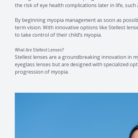
the risk of eye health complications later in life, suc
By beginning myopia management as soon as possible
term vision. With innovative options like Stellest len
to take control of their child’s myopia.
What Are Stellest Lenses?
Stellest lenses are a groundbreaking innovation in my
eyeglass lenses but are designed with specialized opt
progression of myopia.