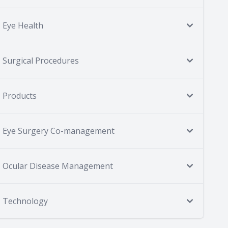
Eye Health
Surgical Procedures
Products
Eye Surgery Co-management
Ocular Disease Management
Technology