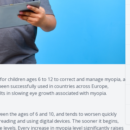
for children ages 6 to 12 to correct and manage myopia, a
een successfully used in countries across Europe,
ts in slowing eye growth associated with myopia.
ween the ages of 6 and 10, and tends to worsen quickly
eading and using digital devices. The sooner it begins,
 levels. Every increase in myopia level significantly raises