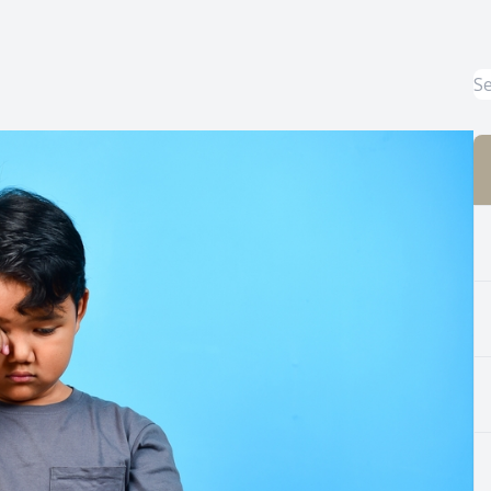
Common Eye Disorders
Eye Emergencies
Current Prices