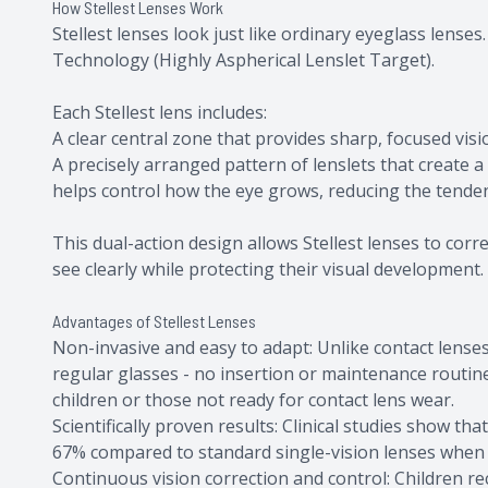
How Stellest Lenses Work
Stellest lenses look just like ordinary eyeglass lenses
Technology (Highly Aspherical Lenslet Target).
Each Stellest lens includes:
A clear central zone that provides sharp, focused visio
A precisely arranged pattern of lenslets that create a 
helps control how the eye grows, reducing the tende
This dual-action design allows Stellest lenses to co
see clearly while protecting their visual development.
Advantages of Stellest Lenses
Non-invasive and easy to adapt: Unlike contact lenses 
regular glasses - no insertion or maintenance routin
children or those not ready for contact lens wear.
Scientifically proven results: Clinical studies show t
67% compared to standard single-vision lenses when 
Continuous vision correction and control: Children re