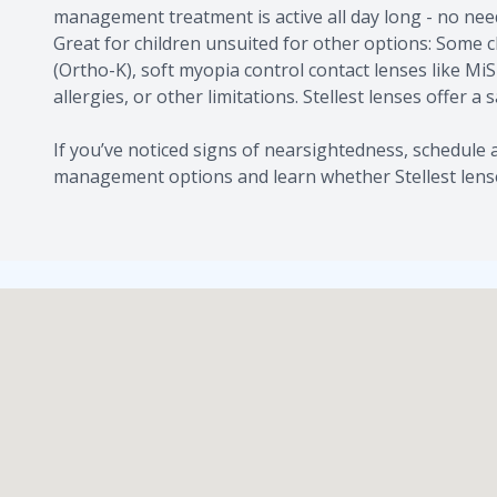
management treatment is active all day long - no nee
Great for children unsuited for other options: Some 
(Ortho-K), soft myopia control contact lenses like Mi
allergies, or other limitations. Stellest lenses offer a 
If you’ve noticed signs of nearsightedness, schedul
management options and learn whether Stellest lenses