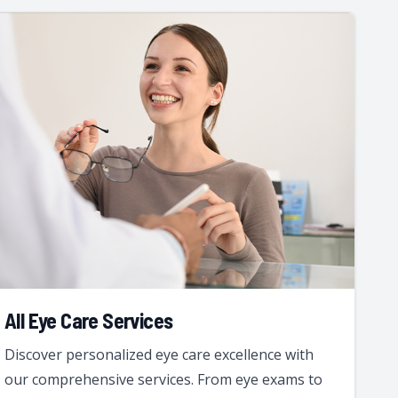
All Eye Care Services
Discover personalized eye care excellence with
our comprehensive services. From eye exams to