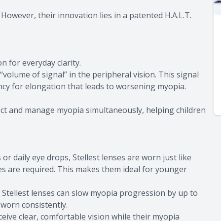
. However, their innovation lies in a patented H.A.L.T.
n for everyday clarity.
“volume of signal” in the peripheral vision. This signal
ncy for elongation that leads to worsening myopia.
rrect and manage myopia simultaneously, helping children
or daily eye drops, Stellest lenses are worn just like
es are required. This makes them ideal for younger
hat Stellest lenses can slow myopia progression by up to
worn consistently.
ceive clear, comfortable vision while their myopia