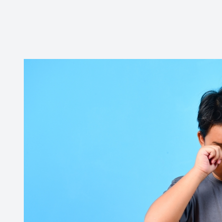
Contact Us