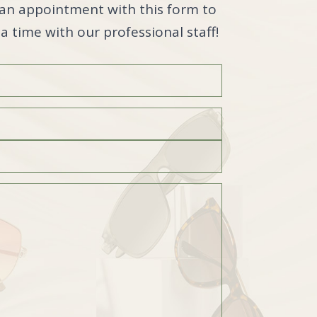
an appointment with this form to
a time with our professional staff!