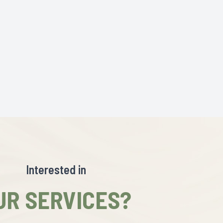
Interested in
UR SERVICES?