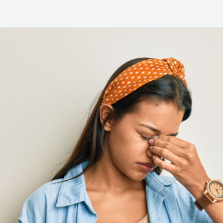
Common Eye Disorders
Eye Emergencies
Current Prices