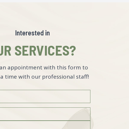
Interested in
UR SERVICES?
an appointment with this form to
a time with our professional staff!