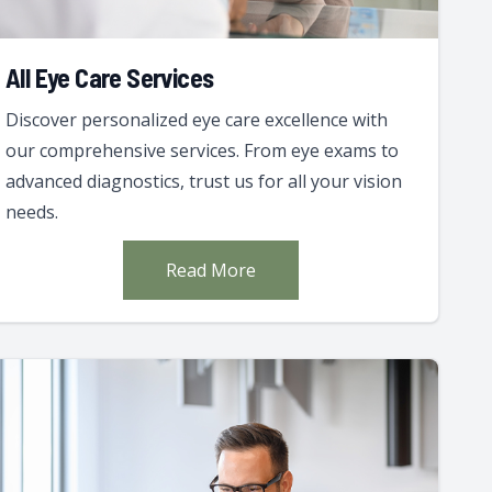
All Eye Care Services
Discover personalized eye care excellence with
our comprehensive services. From eye exams to
advanced diagnostics, trust us for all your vision
needs.
Read More