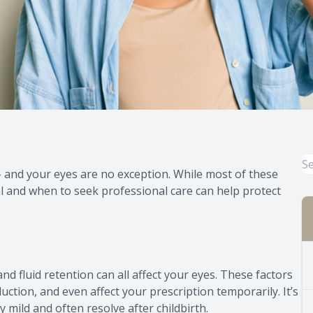
and your eyes are no exception. While most of these
 and when to seek professional care can help protect
nd fluid retention can all affect your eyes. These factors
ction, and even affect your prescription temporarily. It’s
 mild and often resolve after childbirth.