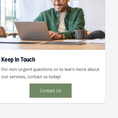
Keep In Touch
For non-urgent questions or to learn more about
our services, contact us today!
Contact Us