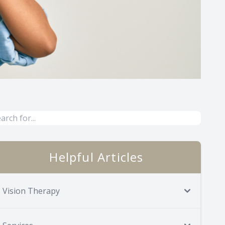
Helpful Articles
Vision Therapy