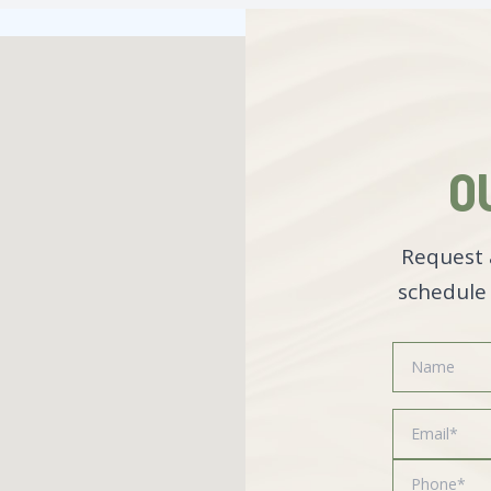
O
Request 
schedule 