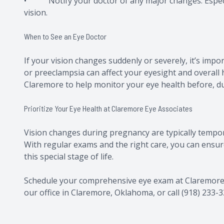
• Notify your doctor of any major changes: Especia
vision.
When to See an Eye Doctor
If your vision changes suddenly or severely, it’s impo
or preeclampsia can affect your eyesight and overall
Claremore to help monitor your eye health before, du
Prioritize Your Eye Health at Claremore Eye Associates
Vision changes during pregnancy are typically tempora
With regular exams and the right care, you can ensur
this special stage of life.
Schedule your comprehensive eye exam at Claremore Ey
our office in Claremore, Oklahoma, or call (918) 233