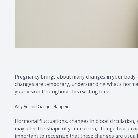
Pregnancy brings about many changes in your body - 
changes are temporary, understanding what’s normal
your vision throughout this exciting time.
Why Vision Changes Happen
Hormonal fluctuations, changes in blood circulation, a
may alter the shape of your cornea, change tear produ
important to recognize that these changes are usually