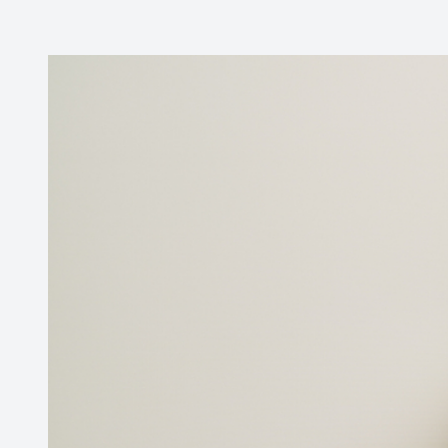
Contact Us