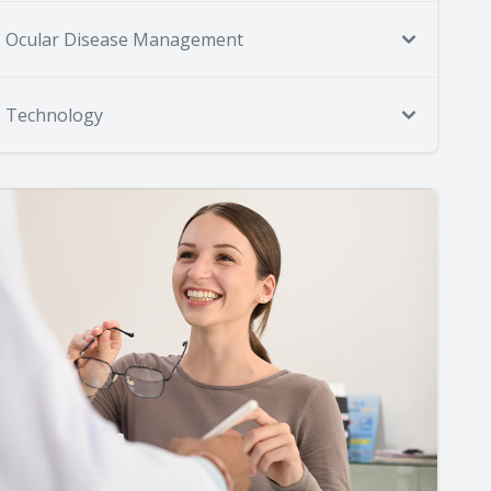
Ocular Disease Management
Technology