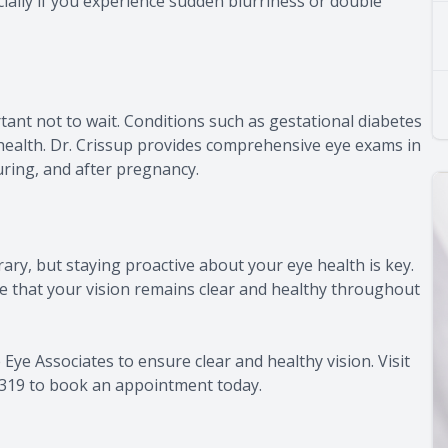
lly if you experience sudden blurriness or double
rtant not to wait. Conditions such as gestational diabetes
 health. Dr. Crissup provides comprehensive eye exams in
ring, and after pregnancy.
ry, but staying proactive about your eye health is key.
e that your vision remains clear and healthy throughout
e Associates to ensure clear and healthy vision. Visit
-3319 to book an appointment today.