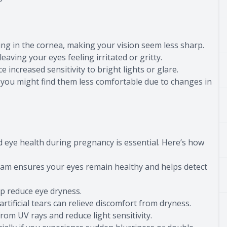
g in the cornea, making your vision seem less sharp.
ing your eyes feeling irritated or gritty.
ncreased sensitivity to bright lights or glare.
ou might find them less comfortable due to changes in
eye health during pregnancy is essential. Here’s how
 ensures your eyes remain healthy and helps detect
p reduce eye dryness.
tificial tears can relieve discomfort from dryness.
 UV rays and reduce light sensitivity.