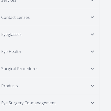
Services
Contact Lenses
Eyeglasses
Eye Health
Surgical Procedures
Products
Eye Surgery Co-management