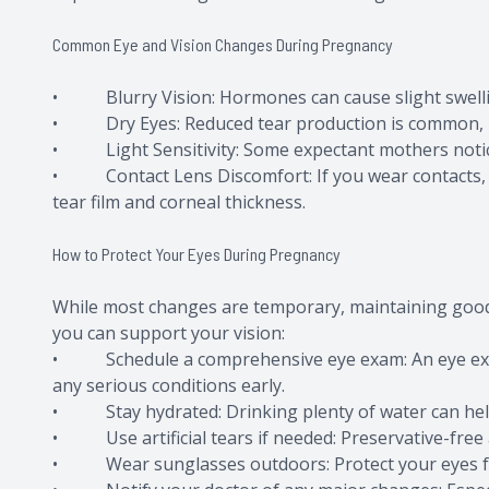
Common Eye and Vision Changes During Pregnancy
• Blurry Vision: Hormones can cause slight swellin
• Dry Eyes: Reduced tear production is common, leav
• Light Sensitivity: Some expectant mothers notice i
• Contact Lens Discomfort: If you wear contacts, y
tear film and corneal thickness.
How to Protect Your Eyes During Pregnancy
While most changes are temporary, maintaining good 
you can support your vision:
• Schedule a comprehensive eye exam: An eye exam
any serious conditions early.
• Stay hydrated: Drinking plenty of water can hel
• Use artificial tears if needed: Preservative-free ar
• Wear sunglasses outdoors: Protect your eyes from