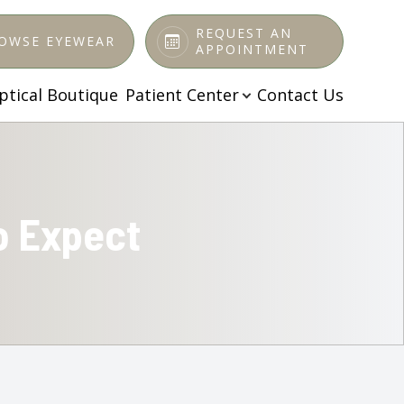
REQUEST AN
OWSE EYEWEAR
APPOINTMENT
ptical Boutique
Patient Center
Contact Us
o Expect