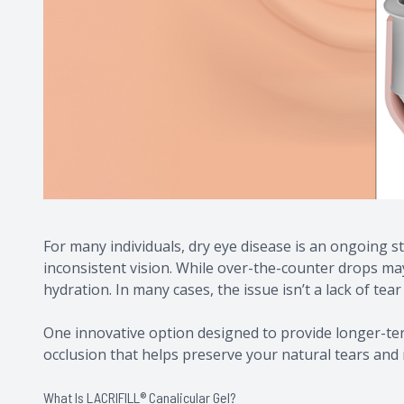
For many individuals, dry eye disease is an ongoing s
inconsistent vision. While over-the-counter drops may 
hydration. In many cases, the issue isn’t a lack of tear
One innovative option designed to provide longer-te
occlusion that helps preserve your natural tears and 
What Is LACRIFILL® Canalicular Gel?