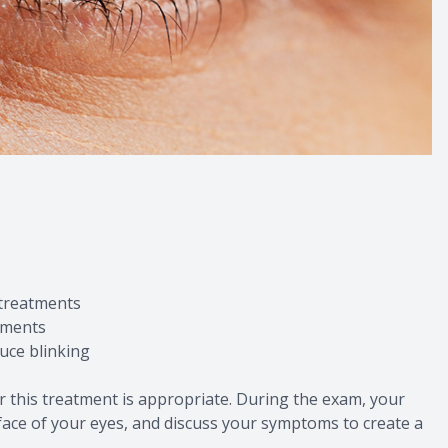
 treatments
onments
duce blinking
r this treatment is appropriate. During the exam, your
urface of your eyes, and discuss your symptoms to create a