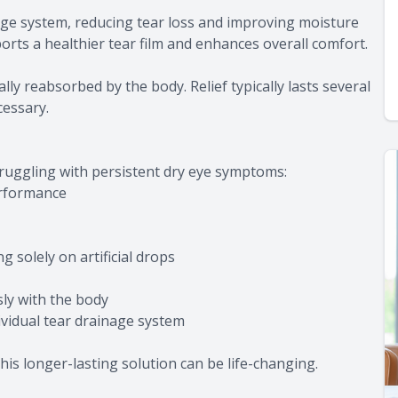
age system, reducing tear loss and improving moisture
ports a healthier tear film and enhances overall comfort.
ly reabsorbed by the body. Relief typically lasts several
cessary.
truggling with persistent dry eye symptoms:
erformance
g solely on artificial drops
ly with the body
vidual tear drainage system
his longer-lasting solution can be life-changing.