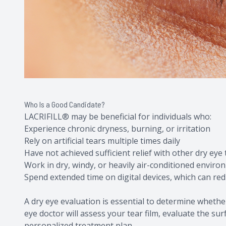
Who Is a Good Candidate?
LACRIFILL® may be beneficial for individuals who:
Experience chronic dryness, burning, or irritation
Rely on artificial tears multiple times daily
Have not achieved sufficient relief with other dry eye
Work in dry, windy, or heavily air-conditioned envir
Spend extended time on digital devices, which can re
A dry eye evaluation is essential to determine whethe
eye doctor will assess your tear film, evaluate the s
personalized treatment plan.