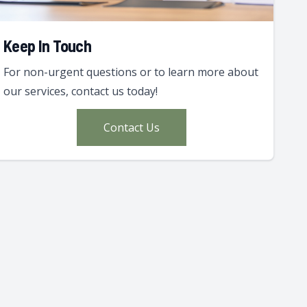
Keep In Touch
For non-urgent questions or to learn more about
our services, contact us today!
Contact Us