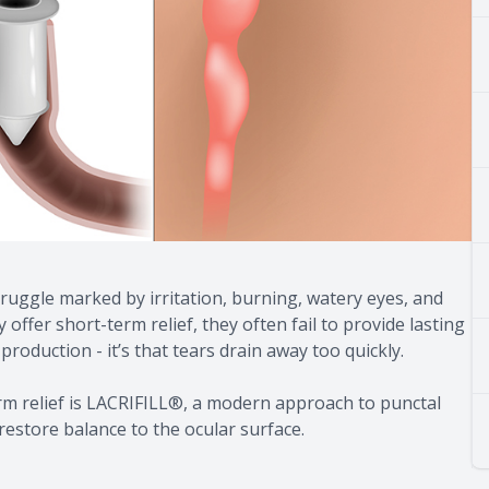
truggle marked by irritation, burning, watery eyes, and
offer short-term relief, they often fail to provide lasting
 production - it’s that tears drain away too quickly.
rm relief is LACRIFILL®, a modern approach to punctal
restore balance to the ocular surface.