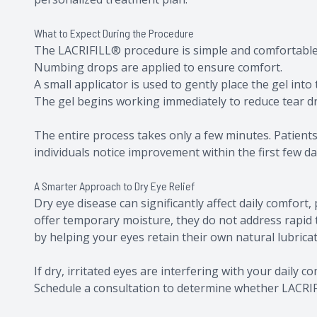
What to Expect During the Procedure
The LACRIFILL® procedure is simple and comfortabl
Numbing drops are applied to ensure comfort.
A small applicator is used to gently place the gel into
The gel begins working immediately to reduce tear d
The entire process takes only a few minutes. Patients
individuals notice improvement within the first few da
A Smarter Approach to Dry Eye Relief
Dry eye disease can significantly affect daily comfort, 
offer temporary moisture, they do not address rapid 
by helping your eyes retain their own natural lubrica
​​​​​​​If dry, irritated eyes are interfering with your dai
Schedule a consultation to determine whether LACRIFI