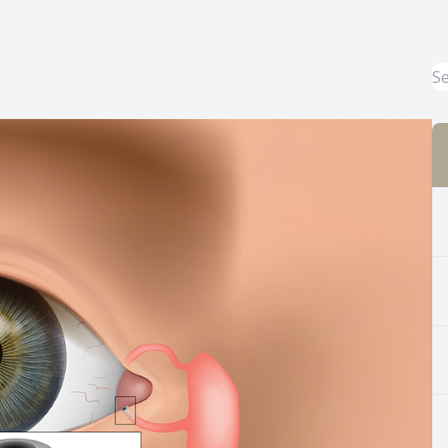
Common Eye Disorders
Eye Emergencies
Current Prices