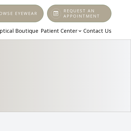
REQUEST AN
OWSE EYEWEAR
APPOINTMENT
ptical Boutique
Patient Center
Contact Us