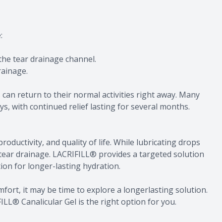
e:
 the tear drainage channel.
rainage.
 can return to their normal activities right away. Many
ys, with continued relief lasting for several months.
productivity, and quality of life. While lubricating drops
tear drainage. LACRIFILL® provides a targeted solution
tion for longer-lasting hydration.
ly comfort, it may be time to explore a longerlasting solution.
LL® Canalicular Gel is the right option for you.