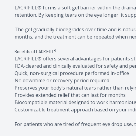
LACRIFILL® forms a soft gel barrier within the drain
retention. By keeping tears on the eye longer, it sup
The gel gradually biodegrades over time and is natural
months, and the treatment can be repeated when ne
Benefits of LACRIFILL®
LACRIFILL® offers several advantages for patients s
FDA-cleared and clinically evaluated for safety and p
Quick, non-surgical procedure performed in-office
No downtime or recovery period required
Preserves your body’s natural tears rather than relyin
Provides extended relief that can last for months
Biocompatible material designed to work harmonious
Customizable treatment approach based on your indi
For patients who are tired of frequent eye drop use, t