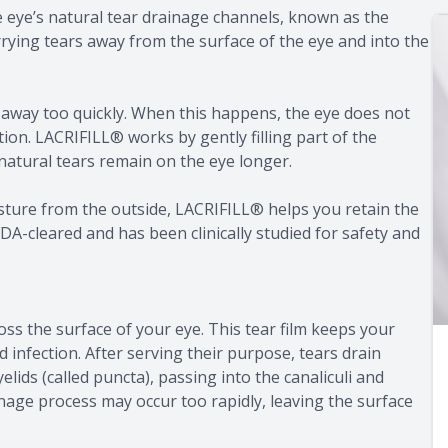
the eye’s natural tear drainage channels, known as the
rrying tears away from the surface of the eye and into the
in away too quickly. When this happens, the eye does not
tion. LACRIFILL® works by gently filling part of the
natural tears remain on the eye longer.
oisture from the outside, LACRIFILL® helps you retain the
DA-cleared and has been clinically studied for safety and
ross the surface of your eye. This tear film keeps your
infection. After serving their purpose, tears drain
lids (called puncta), passing into the canaliculi and
ainage process may occur too rapidly, leaving the surface