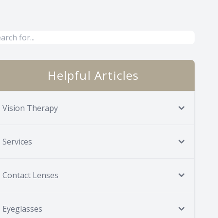
Helpful Articles
Vision Therapy
Services
Contact Lenses
Eyeglasses