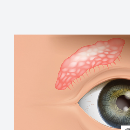
Contact Us