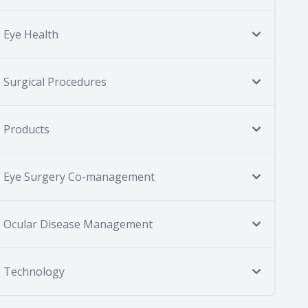
Eye Health
Surgical Procedures
Products
Eye Surgery Co-management
Ocular Disease Management
Technology