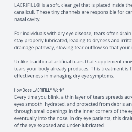
LACRIFILL® is a soft, clear gel that is placed inside 
canaliculi. These tiny channels are responsible for ca
nasal cavity.
For individuals with dry eye disease, tears often dra
stay properly lubricated, leading to dryness and irrita
drainage pathway, slowing tear outflow so that your 
Unlike traditional artificial tears that supplement m
tears your body already produces. This treatment is F
effectiveness in managing dry eye symptoms.
How Does LACRIFILL® Work?
Every time you blink, a thin layer of tears spreads ac
eyes smooth, hydrated, and protected from debris and 
through small openings in the inner corners of the eye
eventually into the nose. In dry eye patients, this dr
of the eye exposed and under-lubricated.