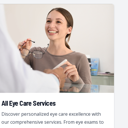
All Eye Care Services
Discover personalized eye care excellence with
our comprehensive services. From eye exams to