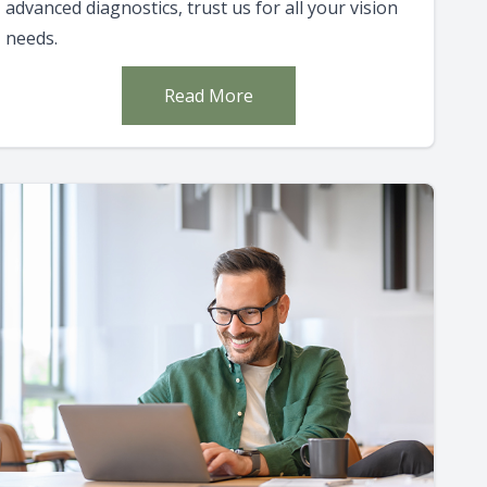
advanced diagnostics, trust us for all your vision
needs.
Read More