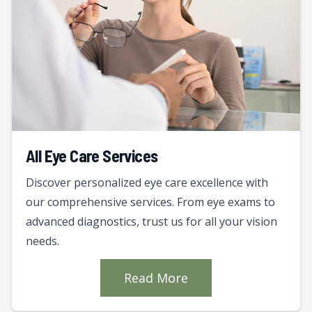
All Eye Care Services
Discover personalized eye care excellence with
our comprehensive services. From eye exams to
advanced diagnostics, trust us for all your vision
needs.
Read More