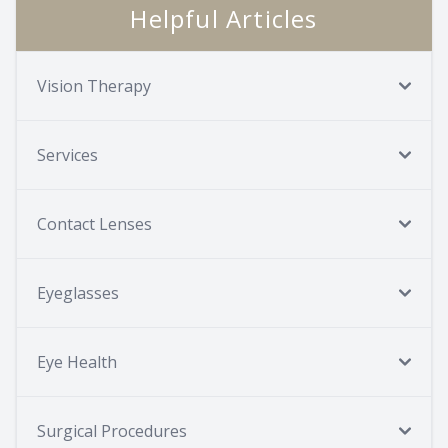
Helpful Articles
Vision Therapy
Services
Contact Lenses
Eyeglasses
Eye Health
Surgical Procedures