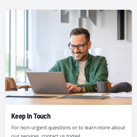
Keep In Touch
For non-urgent questions or to learn more about
our services, contact us today!