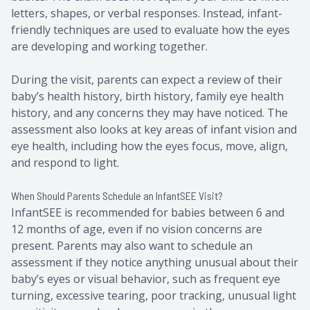
letters, shapes, or verbal responses. Instead, infant-
friendly techniques are used to evaluate how the eyes
are developing and working together.
During the visit, parents can expect a review of their
baby’s health history, birth history, family eye health
history, and any concerns they may have noticed. The
assessment also looks at key areas of infant vision and
eye health, including how the eyes focus, move, align,
and respond to light.
When Should Parents Schedule an InfantSEE Visit?
InfantSEE is recommended for babies between 6 and
12 months of age, even if no vision concerns are
present. Parents may also want to schedule an
assessment if they notice anything unusual about their
baby’s eyes or visual behavior, such as frequent eye
turning, excessive tearing, poor tracking, unusual light