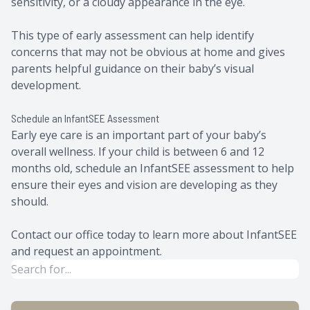
sensitivity, or a cloudy appearance in the eye.
This type of early assessment can help identify
concerns that may not be obvious at home and gives
parents helpful guidance on their baby’s visual
development.
Schedule an InfantSEE Assessment
Early eye care is an important part of your baby’s
overall wellness. If your child is between 6 and 12
months old, schedule an InfantSEE assessment to help
ensure their eyes and vision are developing as they
should.
Contact our office today to learn more about InfantSEE
and request an appointment.