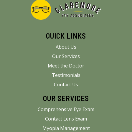
QUICK LINKS
About Us
Our Services
Meet the Doctor
Testimonials
Contact Us
OUR SERVICES
Comprehensive Eye Exam
Contact Lens Exam
Myopia Management