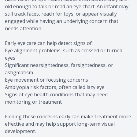
old enough to talk or read an eye chart. An infant may
still track faces, reach for toys, or appear visually
engaged while having an underlying concern that
needs attention.
Early eye care can help detect signs of:
Eye alignment problems, such as crossed or turned
eyes
Significant nearsightedness, farsightedness, or
astigmatism
Eye movement or focusing concerns
Amblyopia risk factors, often called lazy eye
Signs of eye health conditions that may need
monitoring or treatment
Finding these concerns early can make treatment more
effective and may help support long-term visual
development.