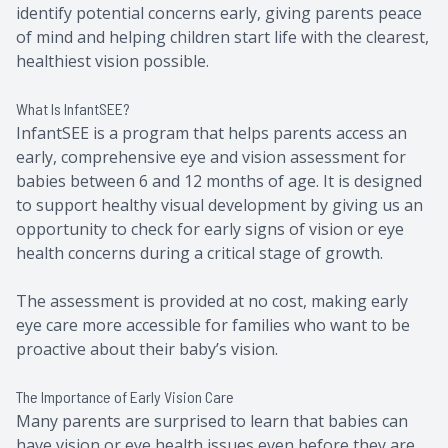
identify potential concerns early, giving parents peace
of mind and helping children start life with the clearest,
healthiest vision possible.
What Is InfantSEE?
InfantSEE is a program that helps parents access an
early, comprehensive eye and vision assessment for
babies between 6 and 12 months of age. It is designed
to support healthy visual development by giving us an
opportunity to check for early signs of vision or eye
health concerns during a critical stage of growth.
The assessment is provided at no cost, making early
eye care more accessible for families who want to be
proactive about their baby’s vision.
The Importance of Early Vision Care
Many parents are surprised to learn that babies can
have vision or eye health issues even before they are