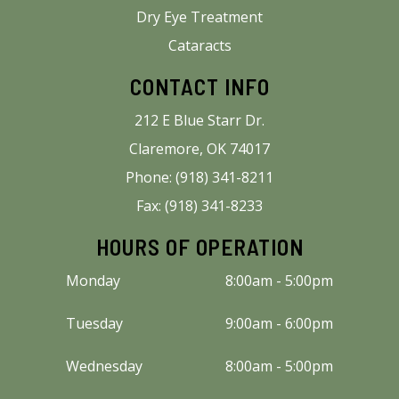
Dry Eye Treatment
Cataracts
CONTACT INFO
212 E Blue Starr Dr.
Claremore, OK 74017
Phone: (918) 341-8211
Fax: (918) 341-8233
HOURS OF OPERATION
Monday
8:00am - 5:00pm
Tuesday
9:00am - 6:00pm
Wednesday
8:00am - 5:00pm