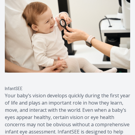
Contact Us
Common 
Eye Emer
Current P
InfantSEE
Your baby’s vision develops quickly during the first year
of life and plays an important role in how they learn,
move, and interact with the world. Even when a baby’s
eyes appear healthy, certain vision or eye health
concerns may not be obvious without a comprehensive
infant eye assessment. InfantSEE is designed to help