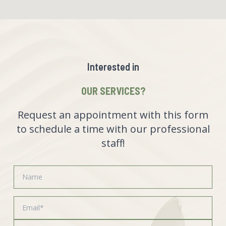
Interested in
OUR SERVICES?
Request an appointment with this form
to schedule a time with our professional
staff!