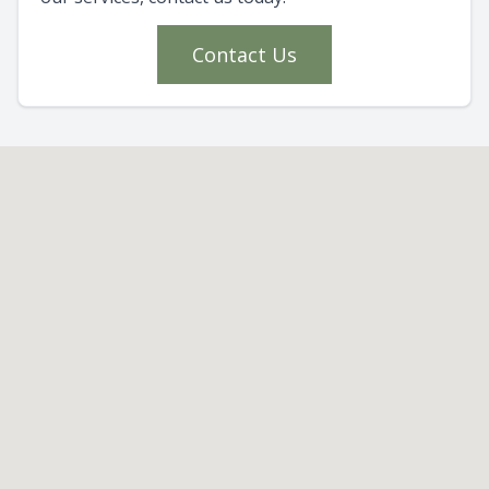
Contact Us