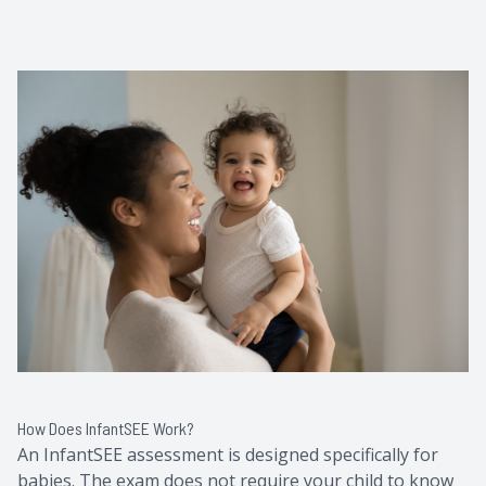
How Does InfantSEE Work?
An InfantSEE assessment is designed specifically for
babies. The exam does not require your child to know