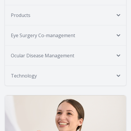
Products
Eye Surgery Co-management
Ocular Disease Management
Technology