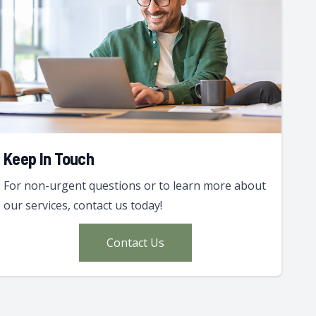
Keep In Touch
For non-urgent questions or to learn more about
our services, contact us today!
Contact Us