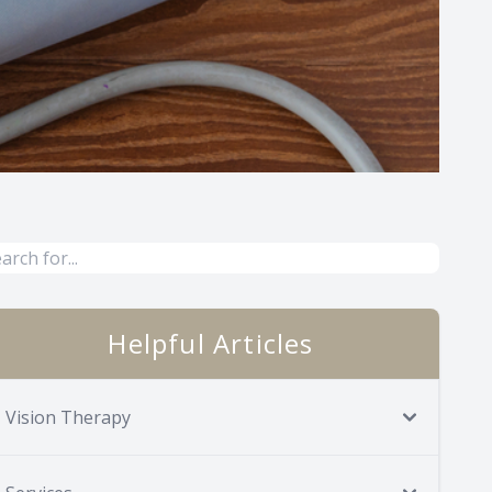
Helpful Articles
Vision Therapy