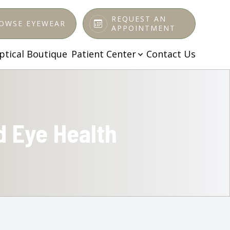
REQUEST AN
OWSE EYEWEAR
APPOINTMENT
ptical Boutique
Patient Center
Contact Us
d Eye Health