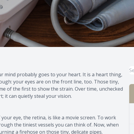
mind probably goes to your heart. It is a heart thing,
ugh: your eyes are on the front line, too. Those tiny,
me of the first to show the strain. Over time, unchecked
it can quietly steal your vision.
 your eye, the retina, is like a movie screen. To work
hrough the tiniest vessels you can think of. Now, when
turning a firehose on those tiny, delicate pipes.