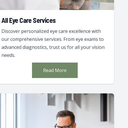
All Eye Care Services
Discover personalized eye care excellence with
our comprehensive services. From eye exams to
advanced diagnostics, trust us for all your vision
needs.
Read More