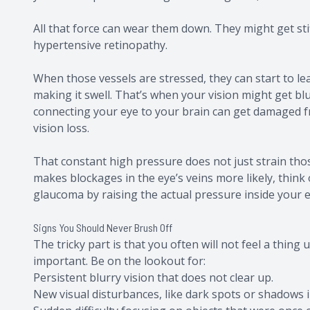
All that force can wear them down. They might get stif
hypertensive retinopathy.
When those vessels are stressed, they can start to leak
making it swell. That’s when your vision might get bl
connecting your eye to your brain can get damaged f
vision loss.
That constant high pressure does not just strain those 
makes blockages in the eye’s veins more likely, think o
glaucoma by raising the actual pressure inside your e
Signs You Should Never Brush Off
The tricky part is that you often will not feel a thing 
important. Be on the lookout for:
Persistent blurry vision that does not clear up.
New visual disturbances, like dark spots or shadows i