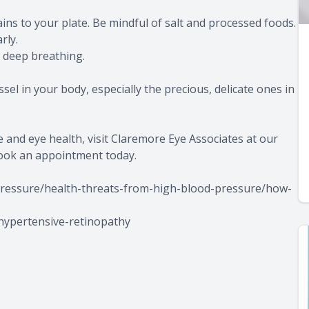
ins to your plate. Be mindful of salt and processed foods.
rly.
r deep breathing.
el in your body, especially the precious, delicate ones in
and eye health, visit Claremore Eye Associates at our
book an appointment today.
pressure/health-threats-from-high-blood-pressure/how-
-hypertensive-retinopathy