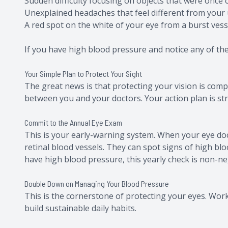
Sudden difficulty focusing on objects that were once c
Unexplained headaches that feel different from your 
A red spot on the white of your eye from a burst vess
If you have high blood pressure and notice any of these
Your Simple Plan to Protect Your Sight
The great news is that protecting your vision is com
between you and your doctors. Your action plan is st
Commit to the Annual Eye Exam
This is your early-warning system. When your eye doct
retinal blood vessels. They can spot signs of high bl
have high blood pressure, this yearly check is non-ne
Double Down on Managing Your Blood Pressure
This is the cornerstone of protecting your eyes. Work
build sustainable daily habits.