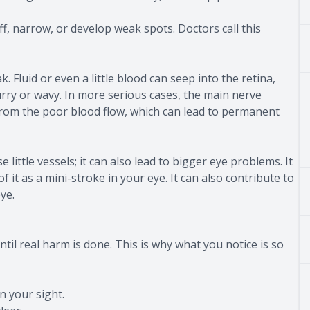
f, narrow, or develop weak spots. Doctors call this
. Fluid or even a little blood can seep into the retina,
urry or wavy. In more serious cases, the main nerve
rom the poor blood flow, which can lead to permanent
little vessels; it can also lead to bigger eye problems. It
f it as a mini-stroke in your eye. It can also contribute to
ye.
until real harm is done. This is why what you notice is so
n your sight.