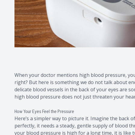
When your doctor mentions high blood pressure, your 
right? But here is something we do not talk about eno
delicate blood vessels in the back of your eyes are so
high blood pressure does not just threaten your heart; 
How Your Eyes Feel the Pressure
Here’s a simpler way to picture it. Imagine the back of
perfectly, it needs a steady, gentle supply of blood t
your blood pressure is high for a long time, it is like 