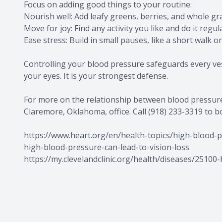
Focus on adding good things to your routine:
Nourish well: Add leafy greens, berries, and whole gra
Move for joy: Find any activity you like and do it regula
Ease stress: Build in small pauses, like a short walk o
Controlling your blood pressure safeguards every vess
your eyes. It is your strongest defense.
For more on the relationship between blood pressure 
Claremore, Oklahoma, office. Call (918) 233-3319 to 
https://www.heart.org/en/health-topics/high-blood-
high-blood-pressure-can-lead-to-vision-loss
https://my.clevelandclinic.org/health/diseases/25100