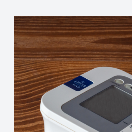
Contact Us