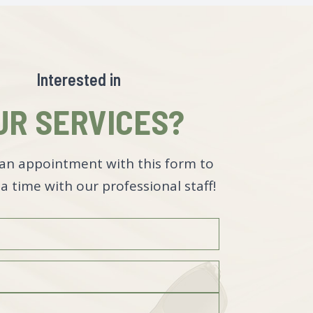
Interested in
UR SERVICES?
an appointment with this form to
a time with our professional staff!