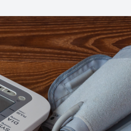
Common Eye Disorders
Eye Emergencies
Current Prices