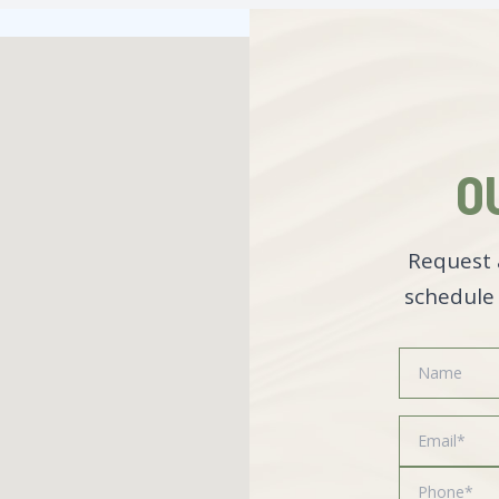
O
Request 
schedule 