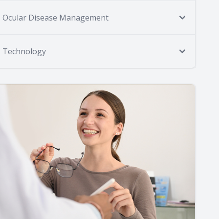
Ocular Disease Management
Technology