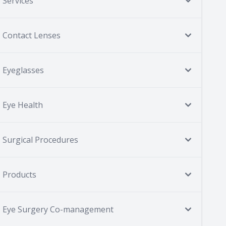
Services
Contact Lenses
Eyeglasses
Eye Health
Surgical Procedures
Products
Eye Surgery Co-management