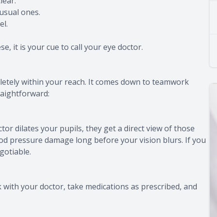
lear.
usual ones.
el.
, it is your cue to call your eye doctor.
pletely within your reach. It comes down to teamwork
raightforward:
or dilates your pupils, they get a direct view of those
ood pressure damage long before your vision blurs. If you
gotiable.
 with your doctor, take medications as prescribed, and