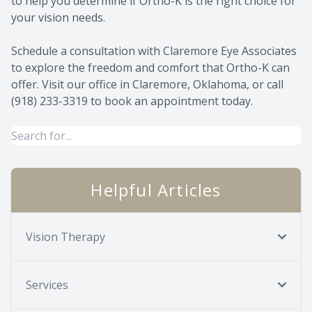
to help you determine if Ortho-K is the right choice for
your vision needs.
Schedule a consultation with Claremore Eye Associates
to explore the freedom and comfort that Ortho-K can
offer. Visit our office in Claremore, Oklahoma, or call
(918) 233-3319 to book an appointment today.
Helpful Articles
Vision Therapy
Services