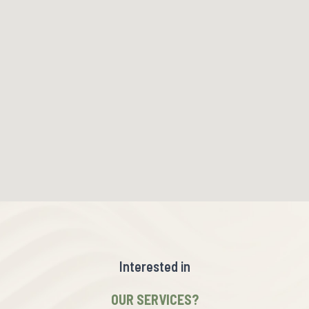
Interested in
OUR SERVICES?