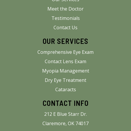
Meet the Doctor
Testimonials
Contact Us
OUR SERVICES
Comprehensive Eye Exam
Contact Lens Exam
Myopia Management
Dry Eye Treatment
Cataracts
CONTACT INFO
212 E Blue Starr Dr.
Claremore, OK 74017