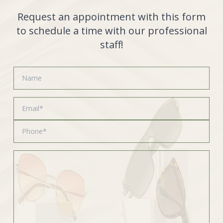
Request an appointment with this form
to schedule a time with our professional
staff!