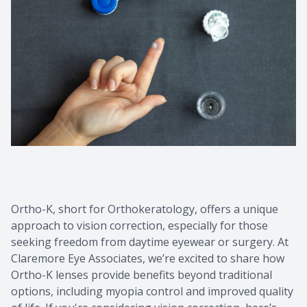
Contact Us
Common 
Eye Emer
Current P
Ortho-K, short for Orthokeratology, offers a unique
approach to vision correction, especially for those
seeking freedom from daytime eyewear or surgery. At
Claremore Eye Associates, we’re excited to share how
Ortho-K lenses provide benefits beyond traditional
options, including myopia control and improved quality