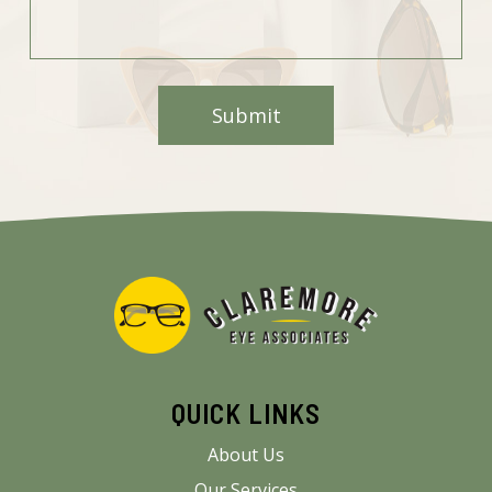
QUICK LINKS
About Us
Our Services