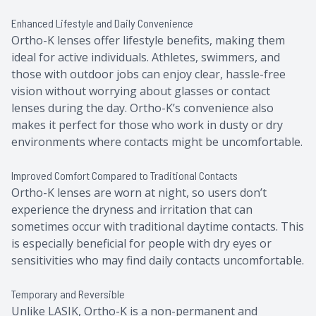
Enhanced Lifestyle and Daily Convenience
Ortho-K lenses offer lifestyle benefits, making them
ideal for active individuals. Athletes, swimmers, and
those with outdoor jobs can enjoy clear, hassle-free
vision without worrying about glasses or contact
lenses during the day. Ortho-K’s convenience also
makes it perfect for those who work in dusty or dry
environments where contacts might be uncomfortable.
Improved Comfort Compared to Traditional Contacts
Ortho-K lenses are worn at night, so users don’t
experience the dryness and irritation that can
sometimes occur with traditional daytime contacts. This
is especially beneficial for people with dry eyes or
sensitivities who may find daily contacts uncomfortable.
Temporary and Reversible
Unlike LASIK, Ortho-K is a non-permanent and