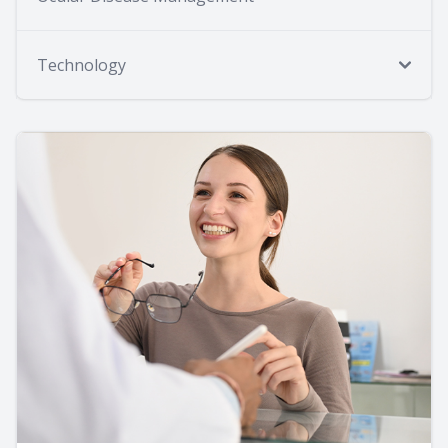
Technology