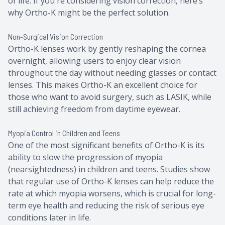
of life. If you're considering vision correction, here’s
why Ortho-K might be the perfect solution.
Non-Surgical Vision Correction
Ortho-K lenses work by gently reshaping the cornea
overnight, allowing users to enjoy clear vision
throughout the day without needing glasses or contact
lenses. This makes Ortho-K an excellent choice for
those who want to avoid surgery, such as LASIK, while
still achieving freedom from daytime eyewear.
Myopia Control in Children and Teens
One of the most significant benefits of Ortho-K is its
ability to slow the progression of myopia
(nearsightedness) in children and teens. Studies show
that regular use of Ortho-K lenses can help reduce the
rate at which myopia worsens, which is crucial for long-
term eye health and reducing the risk of serious eye
conditions later in life.