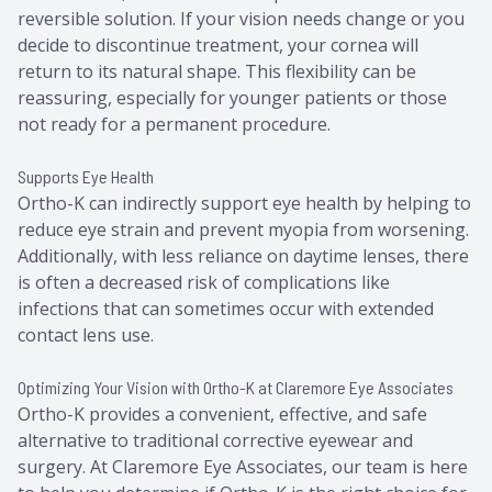
reversible solution. If your vision needs change or you
decide to discontinue treatment, your cornea will
return to its natural shape. This flexibility can be
reassuring, especially for younger patients or those
not ready for a permanent procedure.
Supports Eye Health
Ortho-K can indirectly support eye health by helping to
reduce eye strain and prevent myopia from worsening.
Additionally, with less reliance on daytime lenses, there
is often a decreased risk of complications like
infections that can sometimes occur with extended
contact lens use.
Optimizing Your Vision with Ortho-K at Claremore Eye Associates
Ortho-K provides a convenient, effective, and safe
alternative to traditional corrective eyewear and
surgery. At Claremore Eye Associates, our team is here