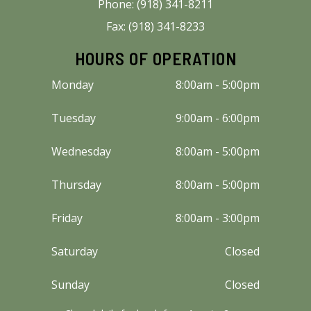
Phone: (918) 341-8211
Fax: (918) 341-8233
HOURS OF OPERATION
Monday
8:00am - 5:00pm
Tuesday
9:00am - 6:00pm
Wednesday
8:00am - 5:00pm
Thursday
8:00am - 5:00pm
Friday
8:00am - 3:00pm
Saturday
Closed
Sunday
Closed