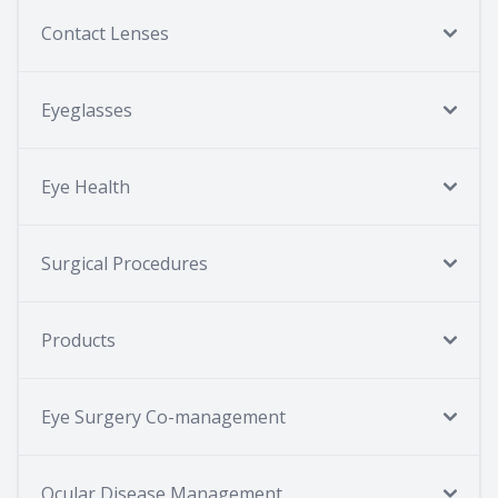
Contact Lenses
Eyeglasses
Eye Health
Surgical Procedures
Products
Eye Surgery Co-management
Ocular Disease Management