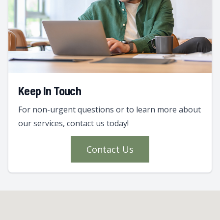
Keep In Touch
For non-urgent questions or to learn more about
our services, contact us today!
Contact Us