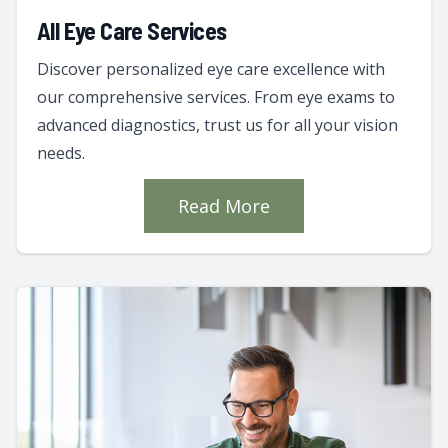
All Eye Care Services
Discover personalized eye care excellence with
our comprehensive services. From eye exams to
advanced diagnostics, trust us for all your vision
needs.
Read More